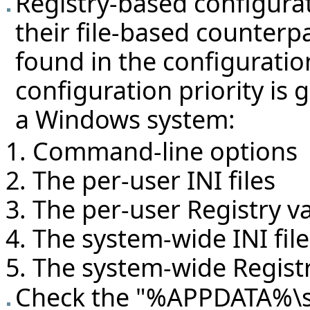
Registry-based configura
their file-based counterp
found in the configuration
configuration priority is 
a Windows system:
Command-line options
The per-user INI files
The per-user Registry v
The system-wide INI file
The system-wide Registr
Check the "%APPDATA%\su