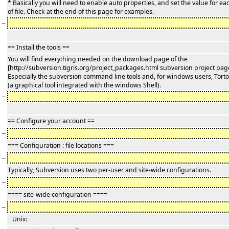
* Basically you will need to enable auto properties, and set the value for ea
of file. Check at the end of this page for examples.
−
== Install the tools ==
You will find everything needed on the download page of the
[http://subversion.tigris.org/project_packages.html subversion project pag
Especially the subversion command line tools and, for windows users, Tort
(a graphical tool integrated with the windows Shell).
−
== Configure your account ==
−
=== Configuration : file locations ===
−
Typically, Subversion uses two per-user and site-wide configurations.
−
==== site-wide configuration ====
−
Unix: