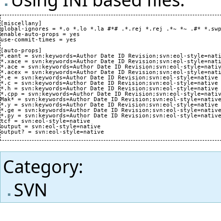
[miscellany]

global-ignores = *.o *.lo *.la #*# .*.rej *.rej .*~ *~ .#* *.swp
enable-auto-props = yes

use-commit-times = yes

[auto-props]

*.eant = svn:keywords=Author Date ID Revision;svn:eol-style=nati
*.xace = svn:keywords=Author Date ID Revision;svn:eol-style=nati
*.ace = svn:keywords=Author Date ID Revision;svn:eol-style=nativ
*.acex = svn:keywords=Author Date ID Revision;svn:eol-style=nati
*.e = svn:keywords=Author Date ID Revision;svn:eol-style=native

*.c = svn:keywords=Author Date ID Revision;svn:eol-style=native

*.h = svn:keywords=Author Date ID Revision;svn:eol-style=native

*.cpp = svn:keywords=Author Date ID Revision;svn:eol-style=nativ
Mak* = svn:keywords=Author Date ID Revision;svn:eol-style=native
*.y = svn:keywords=Author Date ID Revision;svn:eol-style=native

*.ge = svn:keywords=Author Date ID Revision;svn:eol-style=native
*.py = svn:keywords=Author Date ID Revision;svn:eol-style=native
tcf = svn:eol-style=native

output = svn:eol-style=native

Category
:
SVN