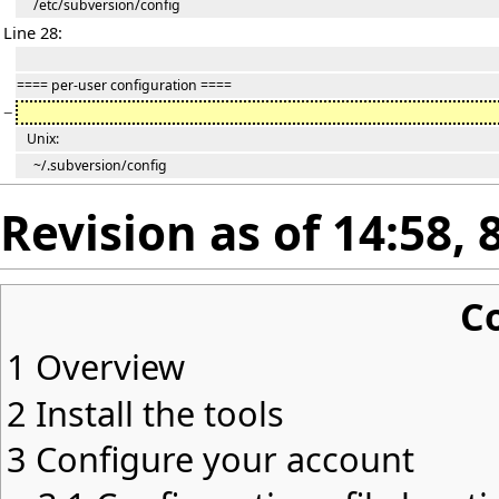
/etc/subversion/config
Line 28:
==== per-user configuration ====
−
Unix:
~/.subversion/config
Revision as of 14:58, 
C
1
Overview
2
Install the tools
3
Configure your account