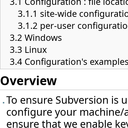
3.1
Configuration : file locat
3.1.1
site-wide configurati
3.1.2
per-user configurati
3.2
Windows
3.3
Linux
3.4
Configuration's example
Overview
To ensure Subversion is 
configure your machine/a
ensure that we enable k