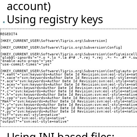
account)
Using registry keys
REGEDIT4  

[HKEY_CURRENT_USER\Software\Tigris.org\Subversion]

[HKEY_CURRENT_USER\Software\Tigris.org\Subversion\Config] 

[HKEY_CURRENT_USER\Software\Tigris.org\Subversion\Config\miscell
"global-ignores"="*.o *.lo *.la #*# .*.rej *.rej .*~ *~ .#* *.sw
"enable-auto-props"="yes"

"use-commit-times"="yes"

[HKEY_CURRENT_USER\Software\Tigris.org\Subversion\Config\auto-pr
"*.eant"="svn:keywords=Author Date Id Revision;svn:eol-style=nat
"*.xace"="svn:keywords=Author Date Id Revision;svn:eol-style=nat
"*.ace"="svn:keywords=Author Date Id Revision;svn:eol-style=nati
"*.acex"="svn:keywords=Author Date Id Revision;svn:eol-style=nat
"*.e"="svn:keywords=Author Date Id Revision;svn:eol-style=native
"*.c"="svn:keywords=Author Date Id Revision;svn:eol-style=native
"*.h"="svn:keywords=Author Date Id Revision;svn:eol-style=native
"*.cpp"="svn:keywords=Author Date Id Revision;svn:eol-style=nati
"Mak*"="svn:keywords=Author Date Id Revision;svn:eol-style=nativ
"*.y"="svn:keywords=Author Date Id Revision;svn:eol-style=native
"*.ge"="svn:keywords=Author Date Id Revision;svn:eol-style=nativ
"*.py"="svn:keywords=Author Date Id Revision;svn:eol-style=nativ
"tcf"="svn:eol-style=native"

"output"="svn:eol-style=native"

Using INI based files: