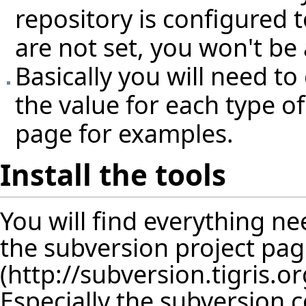
repository is configured 
are not set, you won't be
Basically you will need to
the value for each type of 
page for examples.
Install the tools
You will find everything 
the
subversion project pa
Especially the subversion 