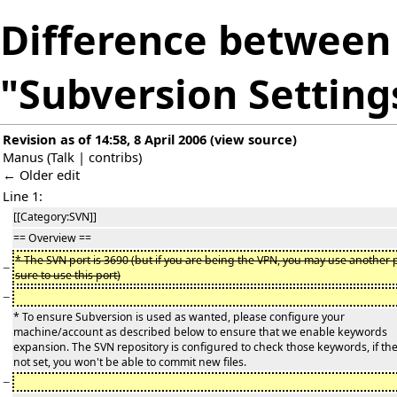
Difference between 
"Subversion Setting
Revision as of 14:58, 8 April 2006
(
view source
)
Manus
(
Talk
|
contribs
)
← Older edit
Line 1:
[[Category:SVN]]
== Overview ==
* The SVN port is 3690 (but if you are being the VPN, you may use another p
−
sure to use this port)
−
* To ensure Subversion is used as wanted, please configure your
machine/account as described below to ensure that we enable keywords
expansion. The SVN repository is configured to check those keywords, if th
not set, you won't be able to commit new files.
−