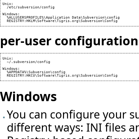
 Unix:

   /etc/subversion/config

 Windows:

   %ALLUSERSPROFILE%\Application Data\Subversion\config

per-user configuration
 Unix:

   ~/.subversion/config

 Windows:

   %APPDATA%\Subversion\config

Windows
You can configure your su
different ways: INI files 