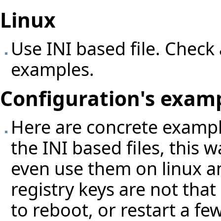
Linux
Use INI based file. Check 
examples.
Configuration's exam
Here are concrete exampl
the INI based files, this
even use them on linux a
registry keys are not tha
to reboot, or restart a fe