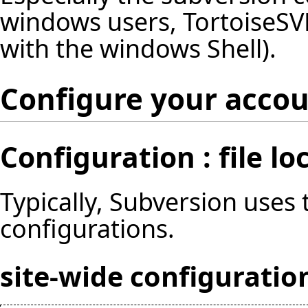
windows users, TortoiseSVN
with the windows Shell).
Configure your acco
Configuration : file lo
Typically, Subversion uses
configurations.
site-wide configuratio