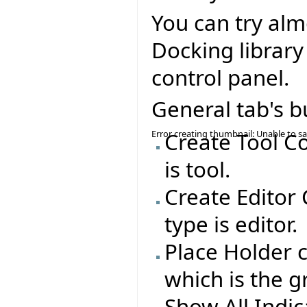
You can try alm
Docking library
control panel.
General tab's b
Error creating thumbnail: Unable to s
Create Tool C
is tool.
Create Editor
type is editor.
Place Holder c
which is the g
Show All Indi