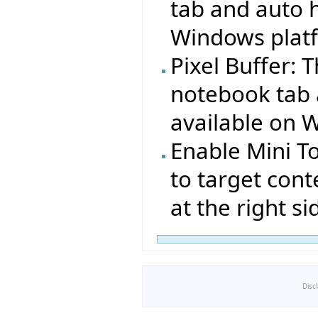
tab and auto h
Windows plat
Pixel Buffer: 
notebook tab 
available on 
Enable Mini T
to target cont
at the right si
Disc