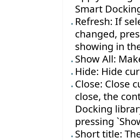
Smart Docking
Refresh: If se
changed, press
showing in the
Show All: Make
Hide: Hide cur
Close: Close c
close, the co
Docking library
pressing `Show
Short title: T