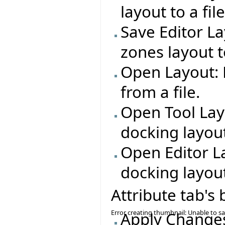
layout to a file
Save Editor La
zones layout to
Open Layout: 
from a file.
Open Tool Lay
docking layout
Open Editor L
docking layout
Attribute tab's
Error creating thumbnail: Unable to s
Apply Changes: