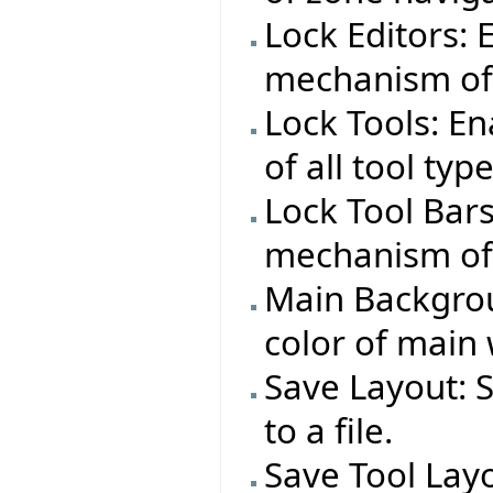
Lock Editors:
mechanism of 
Lock Tools: E
of all tool typ
Lock Tool Bar
mechanism of a
Main Backgrou
color of main
Save Layout: 
to a file.
Save Tool Layo