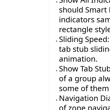
should Smart 
indicators sa
rectangle styl
Sliding Speed:
tab stub slid
animation.
Show Tab Stub
of a group alw
some of them 
Navigation Dia
of zone naviga