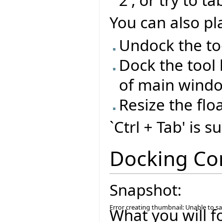
You can also pla
Undock the too
Dock the tool 
of main wind
Resize the flo
`Ctrl + Tab' is 
Docking Co
Snapshot:
Error creating thumbnail: Unable to s
What you will f