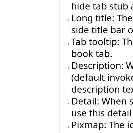
hide tab stub
Long title: Th
side title bar 
Tab tooltip: T
book tab.
Description: 
(default invoke
description te
Detail: When 
use this detail
Pixmap: The i