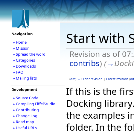
Start with 
Navigation
» Home
» Mission
Revision as of 07
» Spread the word
» Categories
contribs
)
(
→
Docki
» Downloads
» FAQ
» Mailing lists
(
diff
)
← Older revision
|
Latest revision
(
dif
If this is the fi
Development
» Source Code
Docking library
» Compiling EiffelStudio
» Contributing
the examples i
» Change Log
» Road map
folder. In the f
» Useful URLs