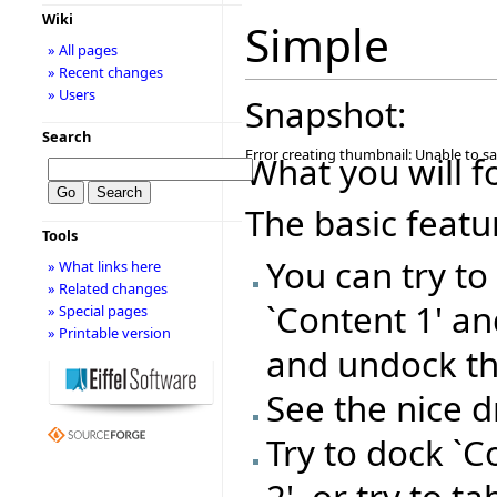
Wiki
Simple
» All pages
» Recent changes
» Users
Snapshot:
Search
Error creating thumbnail: Unable to s
What you will f
The basic featu
Tools
You can try t
» What links here
» Related changes
`Content 1' a
» Special pages
» Printable version
and undock t
See the nice 
Try to dock `C
2', or try to t