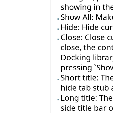
showing in the
Show All: Make
Hide: Hide cur
Close: Close c
close, the co
Docking library
pressing `Show
Short title: T
hide tab stub
Long title: Th
side title bar 