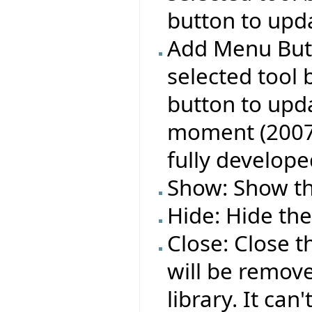
button to upda
Add Menu Butt
selected tool 
button to upda
moment (2007 A
fully develope
Show: Show the
Hide: Hide the
Close: Close t
will be remov
library. It can