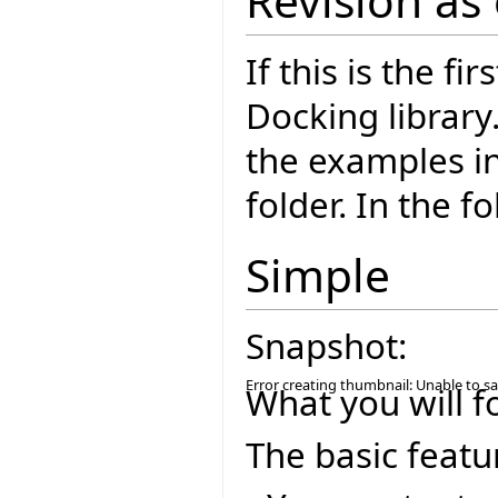
Revision as
If this is the fi
Docking library
the examples i
folder. In the f
Simple
Snapshot:
Error creating thumbnail: Unable to s
What you will f
The basic featu