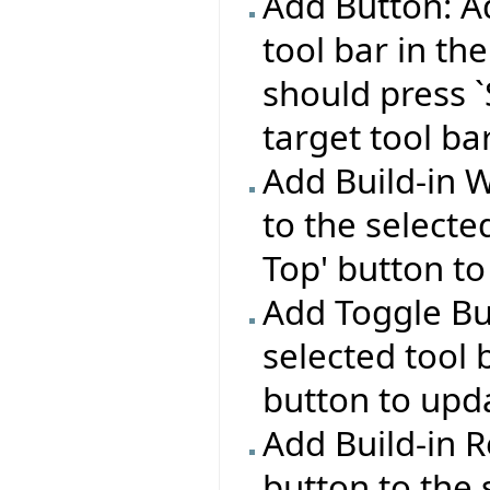
Add Button: Ad
tool bar in the
should press `
target tool bar
Add Build-in 
to the selecte
Top' button to
Add Toggle Bu
selected tool 
button to upda
Add Build-in R
button to the 