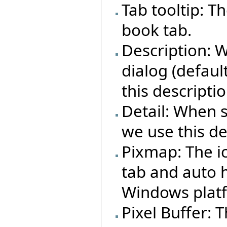
Tab tooltip: T
book tab.
Description: 
dialog (defaul
this descriptio
Detail: When 
we use this det
Pixmap: The i
tab and auto h
Windows plat
Pixel Buffer: 