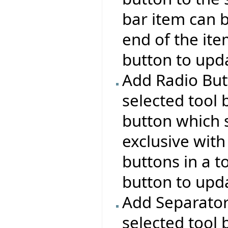
bar item can b
end of the ite
button to upda
Add Radio But
selected tool 
button which s
exclusive with
buttons in a t
button to upda
Add Separator:
selected tool 