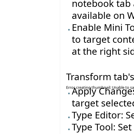
notebook tab 
available on 
Enable Mini T
to target cont
at the right si
Transform tab's
Error creating thumbnail: Unable to s
Apply Changes
target selecte
Type Editor: S
Type Tool: Set