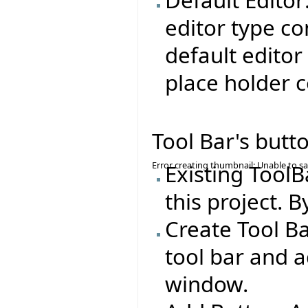
editor type co
default editor
place holder c
Tool Bar's butt
Error creating thumbnail: Unable to s
Existing ToolB
this project. B
Create Tool Ba
tool bar and a
window.