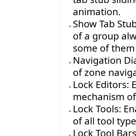
animation.
Show Tab Stub
of a group alw
some of them 
Navigation Dia
of zone naviga
Lock Editors:
mechanism of a
Lock Tools: E
of all tool typ
Lock Tool Bar