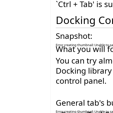
`Ctrl + Tab' is 
Docking Co
Snapshot:
Error creating thumbnail: Unable to s
What you will f
You can try alm
Docking library
control panel.
General tab's b
Error creating thumbnail: Unable to s