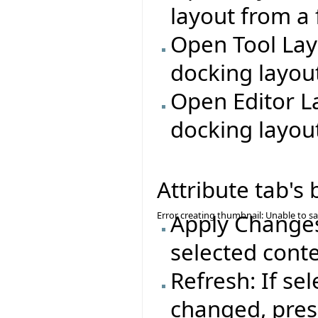
layout from a f
Open Tool Lay
docking layout
Open Editor L
docking layout
Attribute tab's
Error creating thumbnail: Unable to s
Apply Changes:
selected conte
Refresh: If se
changed, press