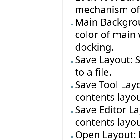
mechanism of a
Main Backgrou
color of main
docking.
Save Layout: 
to a file.
Save Tool Layo
contents layout
Save Editor La
contents layout
Open Layout: 