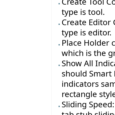
Create Tool C
type is tool.
Create Editor
type is editor.
Place Holder c
which is the g
Show All Indi
should Smart 
indicators sa
rectangle styl
Sliding Speed:
tab stub slid