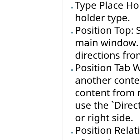
Type Place Hol
holder type.
Position Top: 
main window. 
directions fro
Position Tab W
another conte
content from r
use the `Direct
or right side.
Position Relat