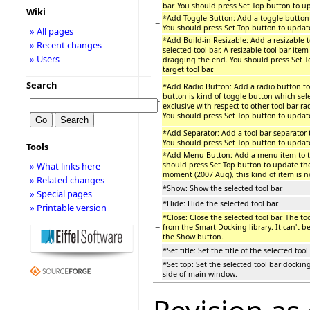
−
bar. You should press Set Top button to up
Wiki
*Add Toggle Button: Add a toggle button t
−
You should press Set Top button to update 
» All pages
*Add Build-in Resizable: Add a resizable t
» Recent changes
selected tool bar. A resizable tool bar item
−
» Users
dragging the end. You should press Set T
target tool bar.
Search
*Add Radio Button: Add a radio button to 
button is kind of toggle button which sel
−
exclusive with respect to other tool bar rad
You should press Set Top button to update 
*Add Separator: Add a tool bar separator t
−
You should press Set Top button to update 
Tools
*Add Menu Button: Add a menu item to the
−
should press Set Top button to update the 
» What links here
moment (2007 Aug), this kind of item is n
» Related changes
*Show: Show the selected tool bar.
» Special pages
*Hide: Hide the selected tool bar.
» Printable version
*Close: Close the selected tool bar. The to
−
from the Smart Docking library. It can't be
the Show button.
*Set title: Set the title of the selected tool 
*Set top: Set the selected tool bar dockin
side of main window.