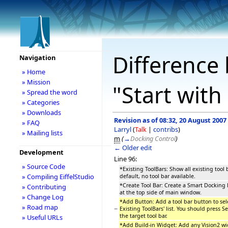
Difference 
Navigation
» Home
» Mission
"Start with
» Spread the word
» Categories
» Downloads
Revision as of 08:32, 20 August 2007
» FAQ
Larryl
(
Talk
|
contribs
)
» Mailing lists
m
(
→
Docking Control
)
← Older edit
Development
Line 96:
» Source Code
*Existing ToolBars: Show all existing tool b
» Compiling EiffelStudio
default, no tool bar available.
*Create Tool Bar: Create a Smart Docking l
» Contributing
at the top side of main window.
» Change Log
*Add Button: Add a tool bar button to sele
» Road map
−
Existing ToolBars' list. You should press 
the target tool bar.
» Useful URLs
*Add Build-in Widget: Add any Vision2 wid