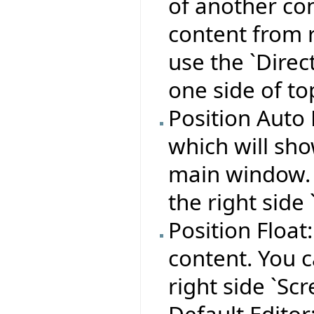
of another con
content from r
use the `Direc
one side of to
Position Auto 
which will sho
main window. Y
the right side 
Position Float
content. You c
right side `Scr
Default Editor: