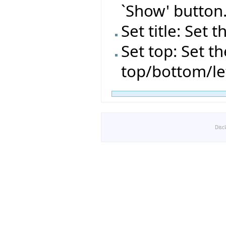
`Show' button
Set title: Set t
Set top: Set t
top/bottom/le
Disc