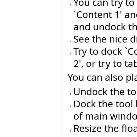
You can try t
`Content 1' a
and undock t
See the nice 
Try to dock `C
2', or try to t
You can also pla
Undock the too
Dock the tool 
of main wind
Resize the flo