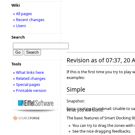
Wiki
» All pages
» Recent changes
» Users
Search
Revision as of 07:37, 20
Tools
If this is the first time you try to p
» What links here
examples:
» Related changes
» Special pages
Simple
» Printable version
Snapshot:
Error creating thumbnail: Unable to s
What you will found:
The basic features of Smart Docking lib
You can try to drag the zones wit
See the nice dragging feedbacks.