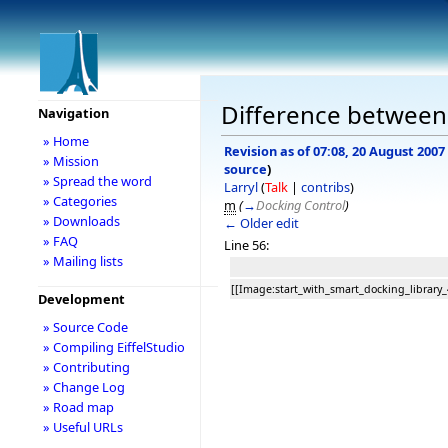
Difference between 
Navigation
» Home
Revision as of 07:08, 20 August 2007
» Mission
source
)
» Spread the word
Larryl
(
Talk
|
contribs
)
» Categories
m
(
→
Docking Control
)
» Downloads
← Older edit
» FAQ
Line 56:
» Mailing lists
[[Image:start_with_smart_docking_library_
Development
» Source Code
» Compiling EiffelStudio
» Contributing
» Change Log
» Road map
» Useful URLs