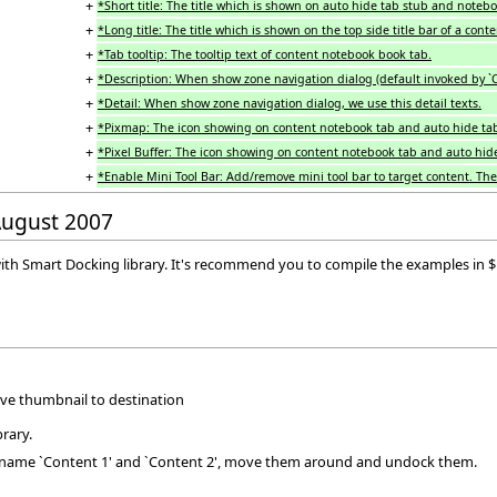
+
*Short title: The title which is shown on auto hide tab stub and notebo
+
*Long title: The title which is shown on the top side title bar of a conte
+
*Tab tooltip: The tooltip text of content notebook book tab.
+
*Description: When show zone navigation dialog (default invoked by `Ctr
+
*Detail: When show zone navigation dialog, we use this detail texts.
+
*Pixmap: The icon showing on content notebook tab and auto hide tab
+
*Pixel Buffer: The icon showing on content notebook tab and auto hide
+
*Enable Mini Tool Bar: Add/remove mini tool bar to target content. The m
 August 2007
lay with Smart Docking library. It's recommend you to compile the examples in
ave thumbnail to destination
rary.
h name `Content 1' and `Content 2', move them around and undock them.