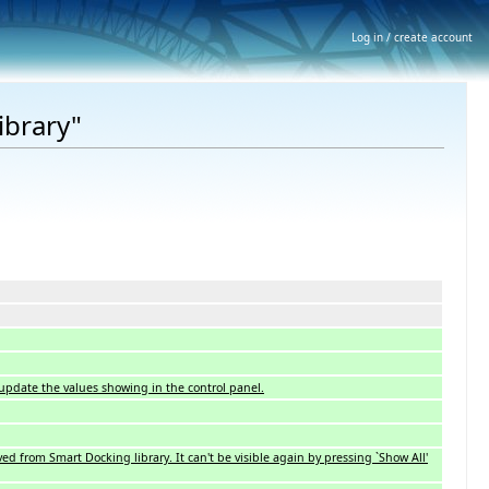
Log in / create account
ibrary"
 update the values showing in the control panel.
ved from Smart Docking library. It can't be visible again by pressing `Show All'