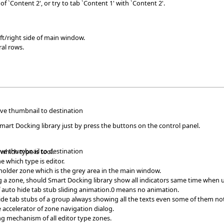
of `Content 2', or try to tab `Content 1' with `Content 2'.
ft/right side of main window.
ral rows.
ave thumbnail to destination
Smart Docking library just by press the buttons on the control panel.
ave thumbnail to destination
which type is tool.
e which type is editor.
 holder zone which is the grey area in the main window.
 a zone, should Smart Docking library show all indicators same time when u
f auto hide tab stub sliding animation.0 means no animation.
de tab stubs of a group always showing all the texts even some of them not
 accelerator of zone navigation dialog.
ng mechanism of all editor type zones.