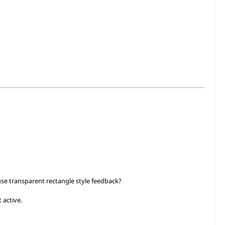
se transparent rectangle style feedback?
 active.