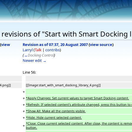
revisions of "Start with Smart Docking l
(
view
Revision as of 07:37, 20 August 2007
(
view source
)
Larryl
(
Talk
|
contribs
)
(
→
Docking Control
)
Newer edit →
Line 56:
4.png]]
[[Image:start_with_smart_docking_library_4.png]]
+
+
*Apply Changes: Set current values to target Smart Docking content.
+
*Refresh: If selected content's attribute changed, press this button to
+
*Show All: Make all the contents visible.
+
*Hide: Hide current selected content.
*Close: Close current selected content. After close, the content is remo
+
button.