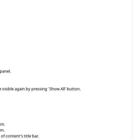
 panel.
e visible again by pressing `Show All' button.
rm.
rm.
f content's title bar.