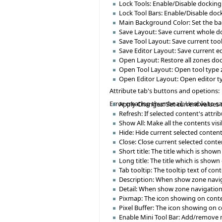
Lock Tools: Enable/Disable docking
Lock Tool Bars: Enable/Disable doc
Main Background Color: Set the b
Save Layout: Save current whole doc
Save Tool Layout: Save current tool 
Save Editor Layout: Save current edi
Open Layout: Restore all zones dock
Open Tool Layout: Open tool type z
Open Editor Layout: Open editor ty
Attribute tab's buttons and opetions:
Error creating thumbnail: Unable to s
Apply Changes: Set current values 
Refresh: If selected content's attr
Show All: Make all the contents visi
Hide: Hide current selected content
Close: Close current selected conten
Short title: The title which is sho
Long title: The title which is shown 
Tab tooltip: The tooltip text of co
Description: When show zone navigat
Detail: When show zone navigation d
Pixmap: The icon showing on conte
Pixel Buffer: The icon showing on 
Enable Mini Tool Bar: Add/remove min