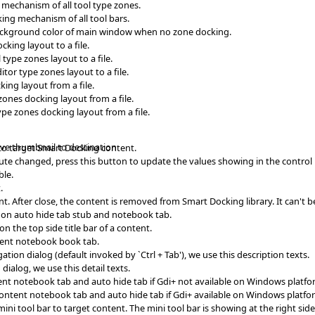
 mechanism of all tool type zones.
king mechanism of all tool bars.
ackground color of main window when no zone docking.
king layout to a file.
type zones layout to a file.
tor type zones layout to a file.
ing layout from a file.
ones docking layout from a file.
pe zones docking layout from a file.
ave thumbnail to destination
to target Smart Docking content.
ibute changed, press this button to update the values showing in the control
ble.
.
t. After close, the content is removed from Smart Docking library. It can't b
wn on auto hide tab stub and notebook tab.
on the top side title bar of a content.
ntent notebook book tab.
ion dialog (default invoked by `Ctrl + Tab'), we use this description texts.
ialog, we use this detail texts.
nt notebook tab and auto hide tab if Gdi+ not available on Windows platfo
content notebook tab and auto hide tab if Gdi+ available on Windows platfo
i tool bar to target content. The mini tool bar is showing at the right side o