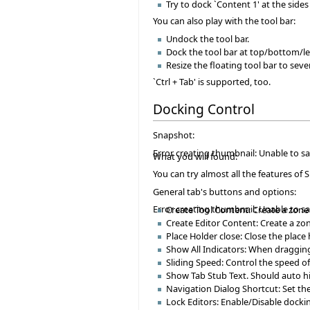
Try to dock `Content 1' at the sides 
You can also play with the tool bar:
Undock the tool bar.
Dock the tool bar at top/bottom/le
Resize the floating tool bar to seve
`Ctrl + Tab' is supported, too.
Docking Control
Snapshot:
Error creating thumbnail: Unable to s
What you will found:
You can try almost all the features of 
General tab's buttons and options:
Error creating thumbnail: Unable to s
Create Tool Content: Create a zone 
Create Editor Content: Create a zon
Place Holder close: Close the place
Show All Indicators: When dragging
Sliding Speed: Control the speed o
Show Tab Stub Text. Should auto hi
Navigation Dialog Shortcut: Set the
Lock Editors: Enable/Disable docki