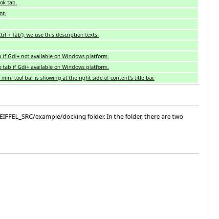
ok tab.
nt.
l + Tab'), we use this description texts.
 if Gdi+ not available on Windows platform.
 tab if Gdi+ available on Windows platform.
ini tool bar is showing at the right side of content's title bar.
 $EIFFEL_SRC/example/docking folder. In the folder, there are two