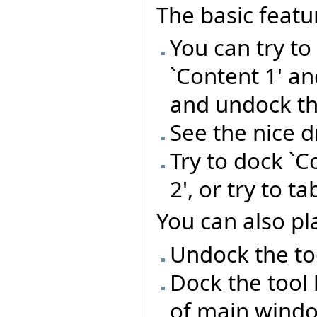
The basic featu
You can try t
`Content 1' a
and undock t
See the nice 
Try to dock `C
2', or try to t
You can also pla
Undock the too
Dock the tool 
of main wind