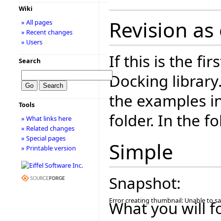
Wiki
Revision as
» All pages
» Recent changes
» Users
If this is the fi
Search
Docking library
the examples i
Tools
folder. In the f
» What links here
» Related changes
» Special pages
Simple
» Printable version
Snapshot:
Error creating thumbnail: Unable to s
What you will f