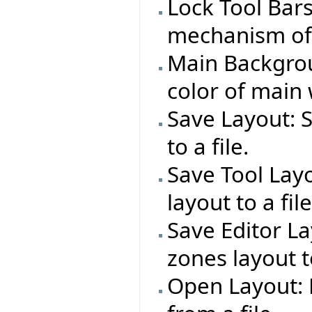
Lock Tool Bar
mechanism of a
Main Backgrou
color of main
Save Layout: 
to a file.
Save Tool Layo
layout to a file
Save Editor La
zones layout to
Open Layout: 