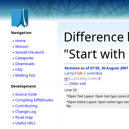
Difference 
Navigation
» Home
» Mission
"Start with
» Spread the word
» Categories
» Downloads
Revision as of 07:05, 20 August 2007
» FAQ
Larryl
(
Talk
|
contribs
)
» Mailing lists
m
(
→
Docking Control
)
← Older edit
Development
Line 52:
» Source Code
*Open Tool Layout: Open tool type zones do
» Compiling EiffelStudio
*Open Editor Layout: Open editor type zon
» Contributing
file.
» Change Log
» Road map
» Useful URLs