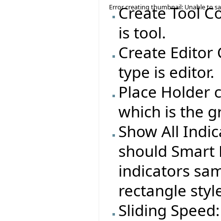
Error creating thumbnail: Unable to s
Create Tool C
is tool.
Create Editor
type is editor.
Place Holder c
which is the g
Show All Indi
should Smart 
indicators sa
rectangle styl
Sliding Speed: