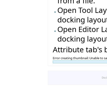
from a file.
Open Tool Lay
docking layout
Open Editor L
docking layout
Attribute tab's
Error creating thumbnail: Unable to s
Disc