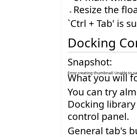
Resize the flo
`Ctrl + Tab' is 
Docking Co
Snapshot:
Error creating thumbnail: Unable to s
What you will f
You can try alm
Docking library
control panel.
General tab's b