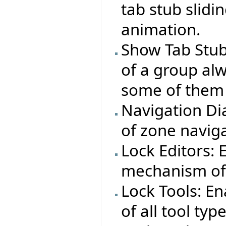
tab stub slid
animation.
Show Tab Stub
of a group alw
some of them 
Navigation Dia
of zone naviga
Lock Editors:
mechanism of 
Lock Tools: E
of all tool typ