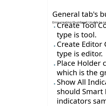
General tab's b
Error creating thumbnail: Unable to s
Create Tool C
type is tool.
Create Editor
type is editor.
Place Holder c
which is the g
Show All Indi
should Smart 
indicators sa