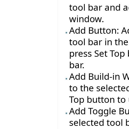
tool bar and a
window.
Add Button: Ad
tool bar in the
press Set Top 
bar.
Add Build-in 
to the selecte
Top button to 
Add Toggle Bu
selected tool 