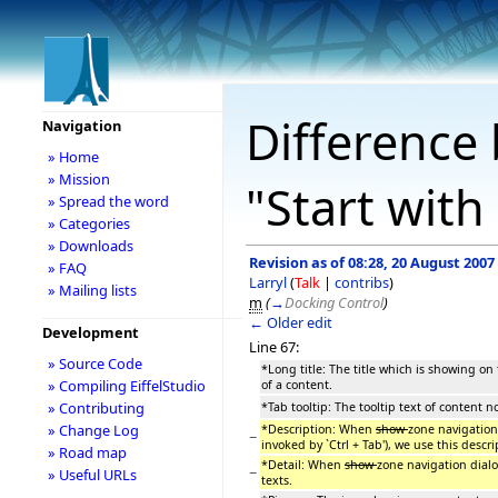
Difference 
Navigation
» Home
» Mission
"Start with
» Spread the word
» Categories
» Downloads
Revision as of 08:28, 20 August 2007
» FAQ
Larryl
(
Talk
|
contribs
)
» Mailing lists
m
(
→
Docking Control
)
← Older edit
Development
Line 67:
» Source Code
*Long title: The title which is showing on 
» Compiling EiffelStudio
of a content.
» Contributing
*Tab tooltip: The tooltip text of content 
» Change Log
*Description: When
show
zone navigation
−
invoked by `Ctrl + Tab'), we use this descri
» Road map
*Detail: When
show
zone navigation dialo
−
» Useful URLs
texts.