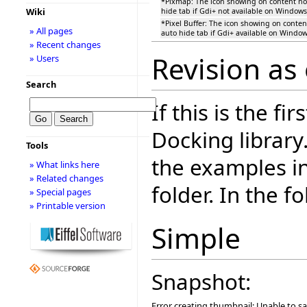
*Pixmap: The icon showing on content n
Wiki
hide tab if Gdi+ not available on Windows
*Pixel Buffer: The icon showing on conte
» All pages
auto hide tab if Gdi+ available on Window
» Recent changes
Revision as
» Users
Search
If this is the fi
Docking library
Tools
the examples i
» What links here
» Related changes
folder. In the f
» Special pages
» Printable version
Simple
Snapshot:
Error creating thumbnail: Unable to s