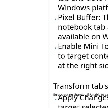
Windows plat
Pixel Buffer: 
notebook tab 
available on 
Enable Mini T
to target cont
at the right si
Transform tab's
Error creating thumbnail: Unable to s
Apply Changes
target selecte