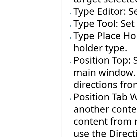
Type Editor: S
Type Tool: Set
Type Place Hol
holder type.
Position Top: 
main window. 
directions fro
Position Tab W
another conte
content from r
use the Direct