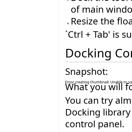
of main wind
Resize the flo
`Ctrl + Tab' is 
Docking Co
Snapshot:
Error creating thumbnail: Unable to s
What you will f
You can try alm
Docking library
control panel.