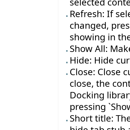
selected conte
Refresh: If se
changed, press
showing in the
Show All: Make
Hide: Hide cur
Close: Close c
close, the co
Docking library
pressing `Show
Short title: T
hide tab stub