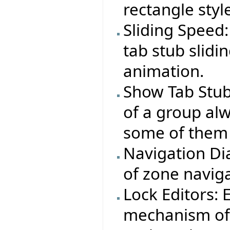
rectangle styl
Sliding Speed:
tab stub slid
animation.
Show Tab Stub
of a group alw
some of them 
Navigation Dia
of zone naviga
Lock Editors:
mechanism of a