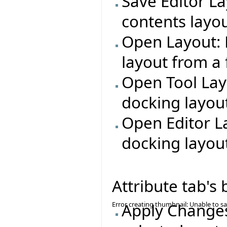
Save Editor La
contents layout
Open Layout: 
layout from a f
Open Tool Lay
docking layout
Open Editor L
docking layout
Attribute tab's
Error creating thumbnail: Unable to s
Apply Changes: