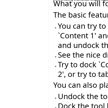
What you will f
The basic featu
You can try t
`Content 1' a
and undock t
See the nice 
Try to dock `C
2', or try to t
You can also pla
Undock the too
Dock the tool 