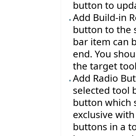
button to upda
Add Build-in R
button to the 
bar item can b
end. You shou
the target tool
Add Radio But
selected tool 
button which s
exclusive with
buttons in a t