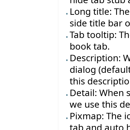
Long title: Th
side title bar 
Tab tooltip: T
book tab.
Description: 
dialog (defaul
this descriptio
Detail: When 
we use this det
Pixmap: The i
tab and auto h