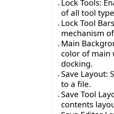
Lock Tools: E
of all tool typ
Lock Tool Bar
mechanism of a
Main Backgrou
color of main
docking.
Save Layout: 
to a file.
Save Tool Layo
contents layout