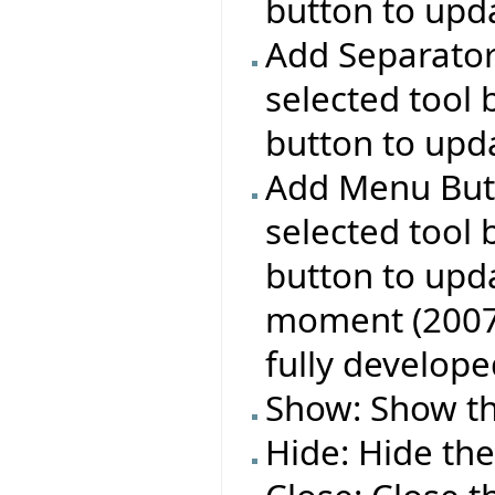
button to upda
Add Separator:
selected tool 
button to upda
Add Menu Butt
selected tool 
button to upda
moment (2007 A
fully develope
Show: Show the
Hide: Hide the