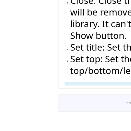
Close: Close t
will be remov
library. It can
Show button.
Set title: Set t
Set top: Set t
top/bottom/le
Disc