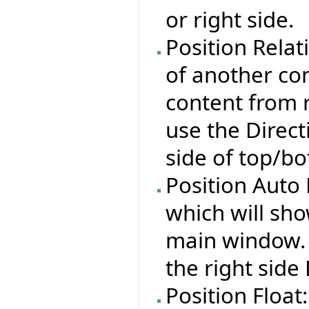
or right side.
Position Relat
of another con
content from r
use the Direct
side of top/bo
Position Auto 
which will sho
main window. Y
the right side
Position Float