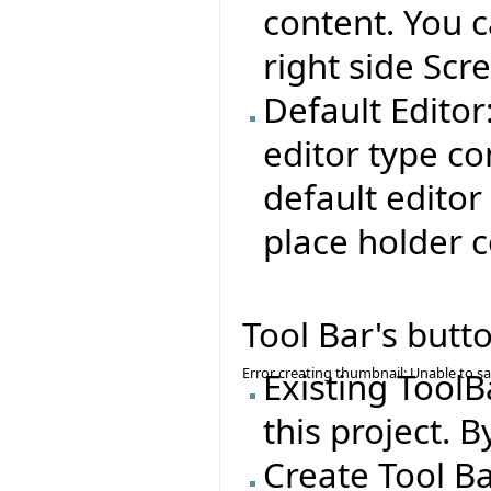
content. You c
right side Scr
Default Editor:
editor type co
default editor
place holder c
Tool Bar's butt
Error creating thumbnail: Unable to s
Existing ToolB
this project. B
Create Tool Ba