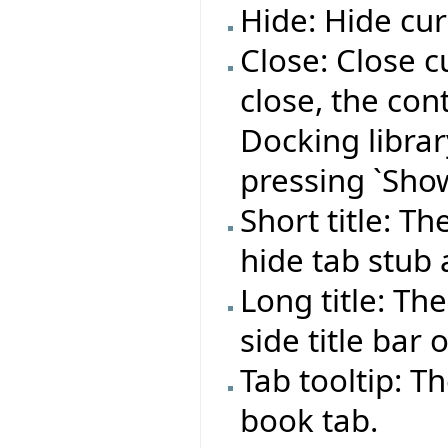
Hide: Hide cur
Close: Close c
close, the co
Docking library
pressing `Show
Short title: T
hide tab stub
Long title: Th
side title bar 
Tab tooltip: T
book tab.