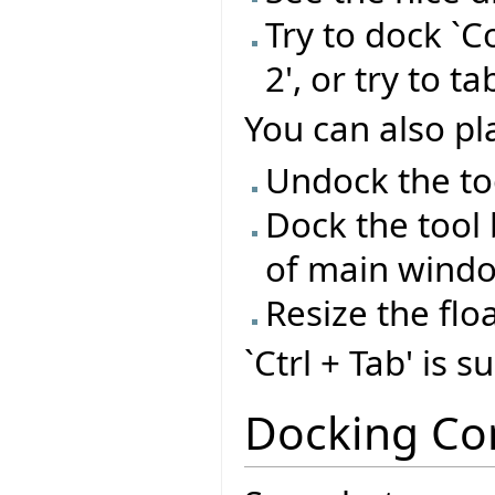
Try to dock `C
2', or try to t
You can also pla
Undock the too
Dock the tool 
of main wind
Resize the flo
`Ctrl + Tab' is 
Docking Co