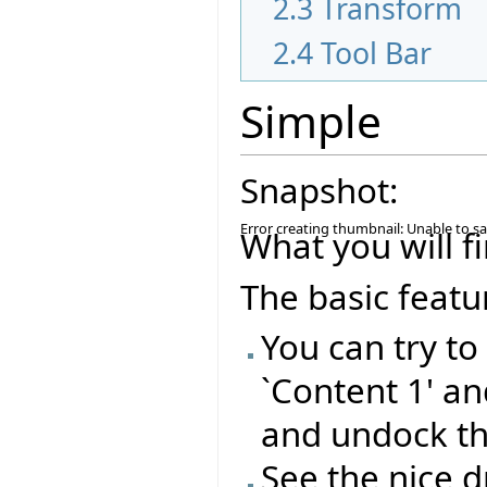
2.3
Transform
2.4
Tool Bar
Simple
Snapshot:
Error creating thumbnail: Unable to s
What you will fi
The basic featu
You can try t
`Content 1' a
and undock t
See the nice 