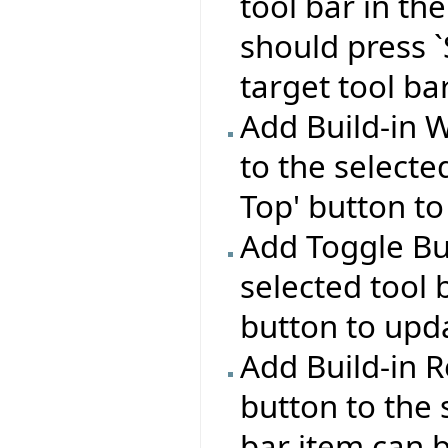
tool bar in the
should press `
target tool bar
Add Build-in 
to the selecte
Top' button to
Add Toggle Bu
selected tool 
button to upda
Add Build-in R
button to the 
bar item can b