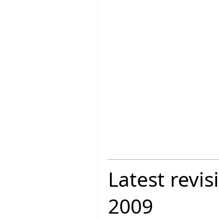
Latest revis
2009