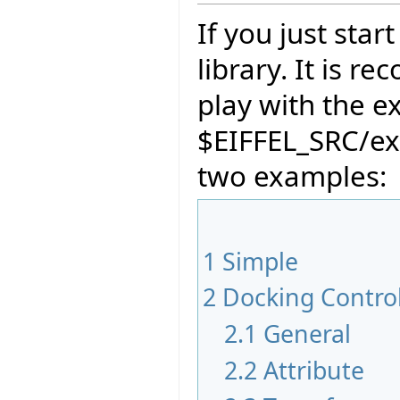
If you just sta
library. It is 
play with the e
$EIFFEL_SRC/ex
two examples:
1
Simple
2
Docking Contro
2.1
General
2.2
Attribute