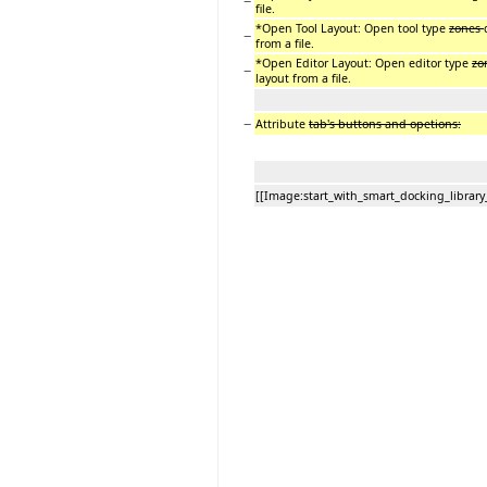
−
file.
*Open Tool Layout: Open tool type
zones
−
from a file.
*Open Editor Layout: Open editor type
zo
−
layout from a file.
−
Attribute
tab's buttons and opetions:
[[Image:start_with_smart_docking_library