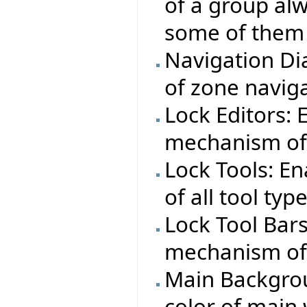
of a group alw
some of them 
Navigation Dia
of zone naviga
Lock Editors:
mechanism of a
Lock Tools: E
of all tool typ
Lock Tool Bar
mechanism of a
Main Backgrou
color of main