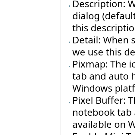
Description: 
dialog (defaul
this descriptio
Detail: When 
we use this det
Pixmap: The i
tab and auto h
Windows plat
Pixel Buffer: 
notebook tab 
available on 