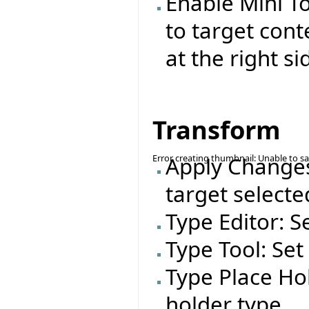
Enable Mini T
to target cont
at the right si
Transform
Error creating thumbnail: Unable to s
Apply Changes
target selecte
Type Editor: S
Type Tool: Set
Type Place Hol
holder type.