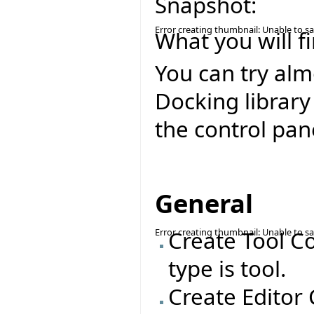
Snapshot:
Error creating thumbnail: Unable to s
What you will fi
You can try alm
Docking library
the control pan
General
Error creating thumbnail: Unable to s
Create Tool C
type is tool.
Create Editor