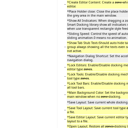
*Create Editor Content: Create a
zone
whi
−
editor.
*Place Holder close: Close the place holde
the grey area in the main window.
*Show All Indicators: When dragging a z
Smart Docking library show all indicators
when use transparent rectangle style fee
*Sliding Speed: Control the speed of auto
sliding animation.0 means no animation.
*Show Tab Stub Text
.
Should auto hide ta
−
group always showing all the texts even 
not active.
*Navigation Dialog Shortcut: Set the accel
navigation dialog.
*Lock Editors: Enable/Disable docking me
−
editor type
zones
.
*Lock Tools: Enable/Disable docking mech
−
tool type
zones
.
*Lock Tool Bars: Enable/Disable docking
−
all tool bars.
*Main Background Color: Set the backgro
−
main window when no
zone
docking.
*Save Layout: Save current whole docking l
*Save Tool Layout: Save current tool type
−
a file.
*Save Editor Layout: Save current editor 
−
layout to a file.
*Open Layout: Restore all
zones
docking l