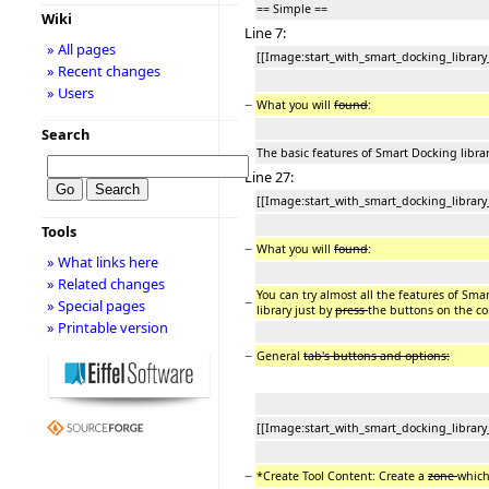
== Simple ==
Wiki
Line 7:
» All pages
[[Image:start_with_smart_docking_library
» Recent changes
» Users
−
What you will
found
:
Search
The basic features of Smart Docking librar
Line 27:
[[Image:start_with_smart_docking_library
Tools
−
What you will
found
:
» What links here
» Related changes
You can try almost all the features of Sma
−
» Special pages
library just by
press
the buttons on the co
» Printable version
−
General
tab's buttons and options:
[[Image:start_with_smart_docking_library
−
*Create Tool Content: Create a
zone
which