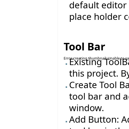
default editor
place holder c
Tool Bar
Error creating thumbnail: Unable to s
Existing ToolB
this project. B
Create Tool Ba
tool bar and a
window.
Add Button: Ad