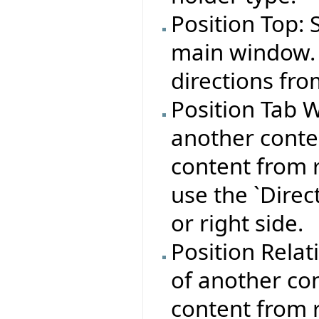
Position Top: 
main window. 
directions fro
Position Tab W
another conte
content from r
use the `Direct
or right side.
Position Relat
of another con
content from r