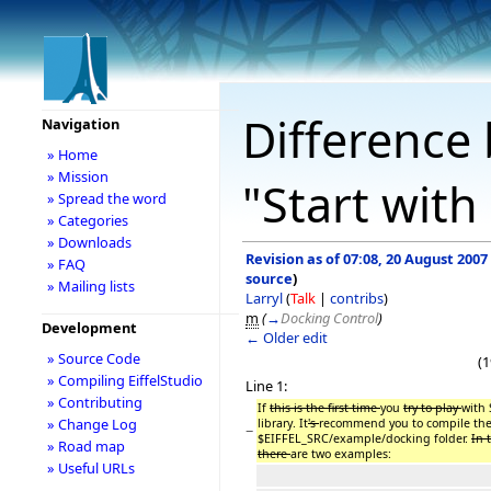
Difference 
Navigation
» Home
» Mission
"Start with
» Spread the word
» Categories
» Downloads
Revision as of 07:08, 20 August 2007
» FAQ
source
)
» Mailing lists
Larryl
(
Talk
|
contribs
)
m
(
→
Docking Control
)
Development
← Older edit
» Source Code
(1
» Compiling EiffelStudio
Line 1:
» Contributing
If
this is the first time
you
try to play
with
» Change Log
library. It
's
recommend you to compile the
−
$EIFFEL_SRC/example/docking folder.
In 
» Road map
there
are two examples:
» Useful URLs