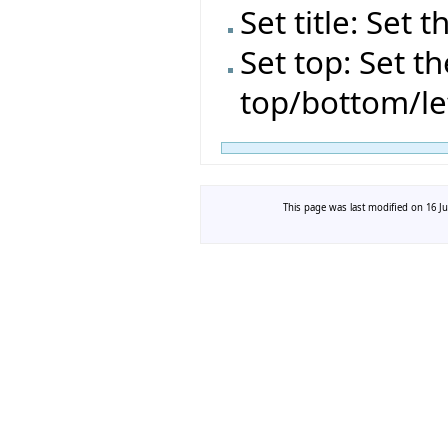
Set title: Set t
Set top: Set t
top/bottom/le
This page was last modified on 16 Ju