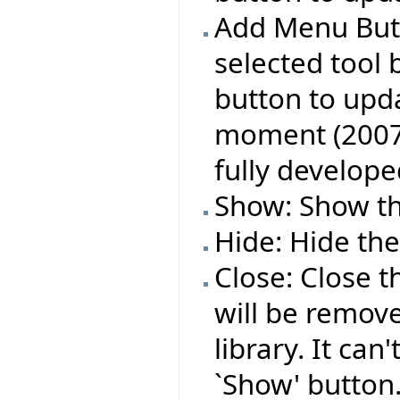
Add Menu Butt
selected tool 
button to upda
moment (2007 A
fully develope
Show: Show the
Hide: Hide the
Close: Close t
will be remov
library. It can
`Show' button