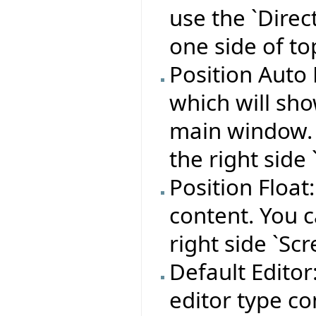
use the `Direc
one side of to
Position Auto 
which will sho
main window. Y
the right side 
Position Float
content. You c
right side `Scr
Default Editor:
editor type co