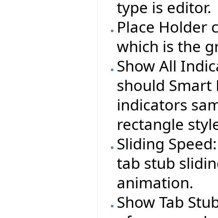
type is editor.
Place Holder c
which is the g
Show All Indi
should Smart 
indicators sa
rectangle styl
Sliding Speed:
tab stub slid
animation.
Show Tab Stub