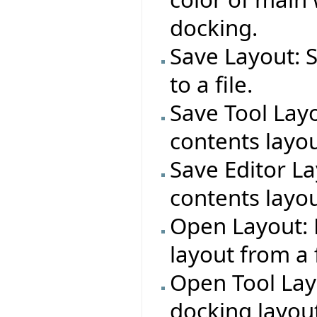
docking.
Save Layout: 
to a file.
Save Tool Layo
contents layout
Save Editor La
contents layout
Open Layout: 
layout from a f
Open Tool Lay
docking layout