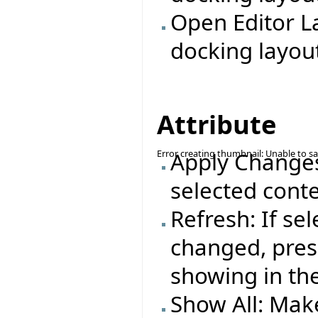
Open Editor L
docking layout
Attribute
Error creating thumbnail: Unable to s
Apply Changes:
selected conte
Refresh: If se
changed, press
showing in the
Show All: Make