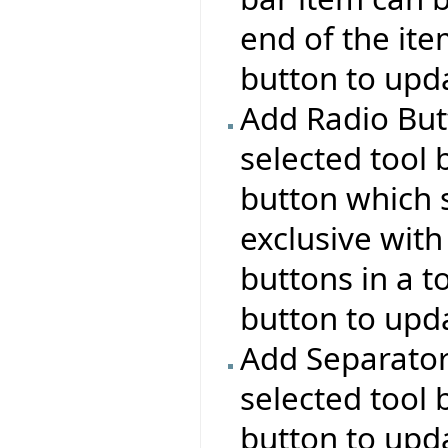
end of the ite
button to upda
Add Radio But
selected tool 
button which s
exclusive with
buttons in a t
button to upda
Add Separator:
selected tool 
button to upda