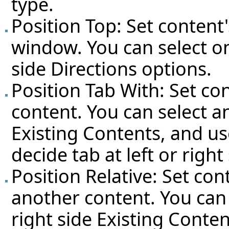
type.
Position Top: Set content'
window. You can select on
side Directions options.
Position Tab With: Set co
content. You can select a
Existing Contents, and us
decide tab at left or right 
Position Relative: Set con
another content. You can
right side Existing Conten