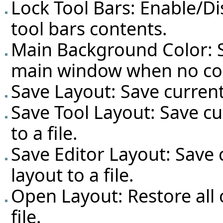
Lock Tool Bars: Enable/D
tool bars contents.
Main Background Color: S
main window when no co
Save Layout: Save current
Save Tool Layout: Save cu
to a file.
Save Editor Layout: Save 
layout to a file.
Open Layout: Restore all
file.