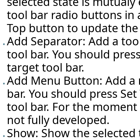
selected state is mutualy 
tool bar radio buttons in 
Top button to update the 
Add Separator: Add a tool
tool bar. You should pres
target tool bar.
Add Menu Button: Add a m
bar. You should press Set
tool bar. For the moment (
not fully developed.
Show: Show the selected t