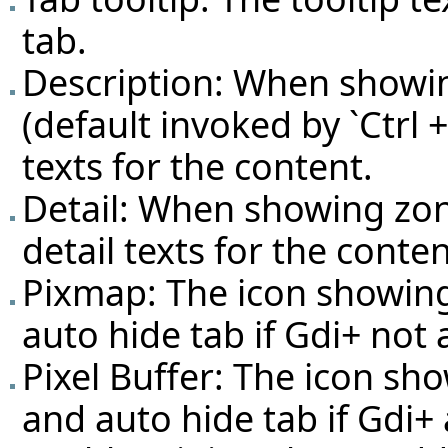
tab.
Description: When showin
(default invoked by `Ctrl +
texts for the content.
Detail: When showing zon
detail texts for the conten
Pixmap: The icon showin
auto hide tab if Gdi+ not
Pixel Buffer: The icon s
and auto hide tab if Gdi+