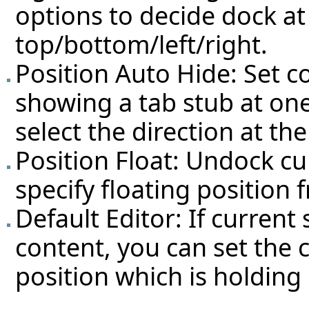
options to decide dock at
top/bottom/left/right.
Position Auto Hide: Set c
showing a tab stub at on
select the direction at the
Position Float: Undock cu
specify floating position 
Default Editor: If current
content, you can set the 
position which is holding