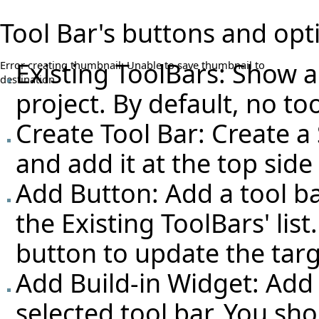
Tool Bar's buttons and opt
Existing ToolBars: Show all
Error creating thumbnail: Unable to save thumbnail to
destination
project. By default, no too
Create Tool Bar: Create a
and add it at the top sid
Add Button: Add a tool ba
the Existing ToolBars' lis
button to update the targ
Add Build-in Widget: Add 
selected tool bar. You sh