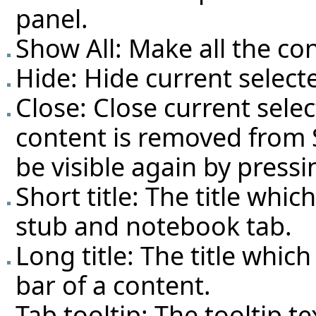
panel.
Show All: Make all the con
Hide: Hide current select
Close: Close current selec
content is removed from S
be visible again by pressi
Short title: The title whi
stub and notebook tab.
Long title: The title which
bar of a content.
Tab tooltip: The tooltip 