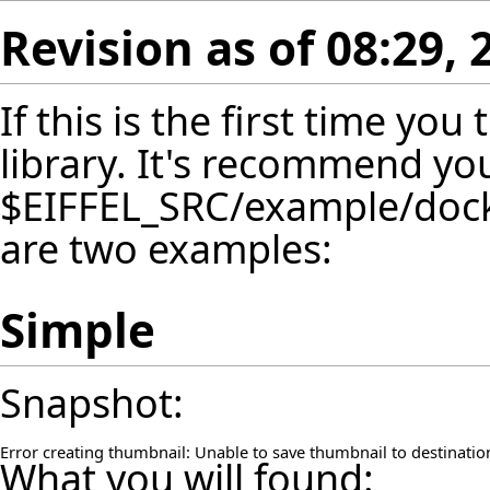
Revision as of 08:29,
If this is the first time yo
library. It's recommend yo
$EIFFEL_SRC/example/dockin
are two examples:
Simple
Snapshot:
Error creating thumbnail: Unable to save thumbnail to destinatio
What you will found: