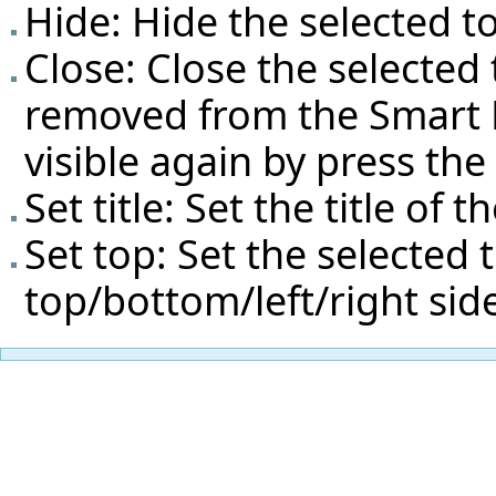
Hide: Hide the selected to
Close: Close the selected 
removed from the Smart Do
visible again by press th
Set title: Set the title of t
Set top: Set the selected 
top/bottom/left/right si