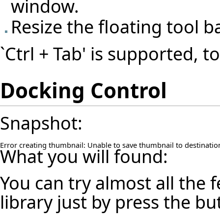
window.
Resize the floating tool b
`Ctrl + Tab' is supported, t
Docking Control
Snapshot:
Error creating thumbnail: Unable to save thumbnail to destinatio
What you will found:
You can try almost all the
library just by press the b