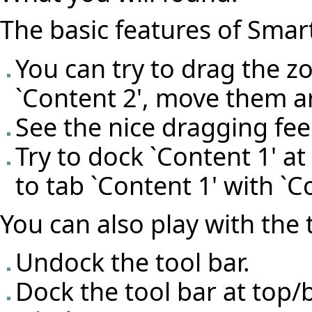
The basic features of Smart
You can try to drag the z
`Content 2', move them 
See the nice dragging fe
Try to dock `Content 1' at 
to tab `Content 1' with `C
You can also play with the 
Undock the tool bar.
Dock the tool bar at top/