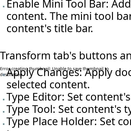
Enable Mini Tool Bar: Add
content. The mini tool bar
content's title bar.
Transform tab's buttons an
Apply Changes: Apply doc
Error creating thumbnail: Unable to save thumbnail to
destination
selected content.
Type Editor: Set content's
Type Tool: Set content's t
Type Place Holder: Set co