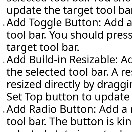
update the target tool bar
Add Toggle Button: Add a
tool bar. You should pres
target tool bar.
Add Build-in Resizable: Ad
the selected tool bar. A r
resized directly by dragg
Set Top button to update 
Add Radio Button: Add a r
tool bar. The button is k