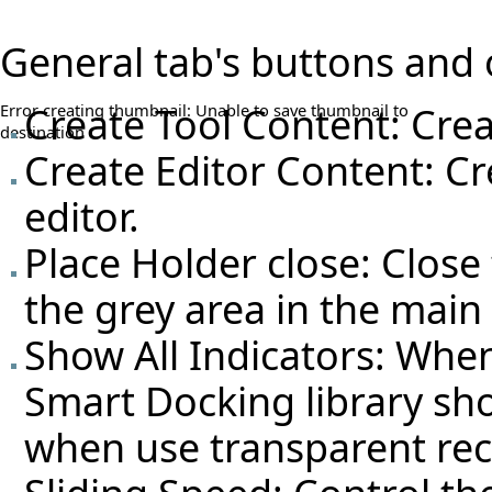
General tab's buttons and 
Create Tool Content: Crea
Error creating thumbnail: Unable to save thumbnail to
destination
Create Editor Content: Cr
editor.
Place Holder close: Close
the grey area in the mai
Show All Indicators: Whe
Smart Docking library sho
when use transparent rec