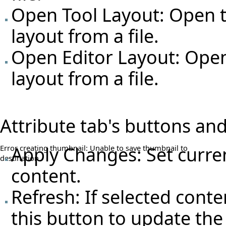
Open Tool Layout: Open t
layout from a file.
Open Editor Layout: Open
layout from a file.
Attribute tab's buttons and
Apply Changes: Set curren
Error creating thumbnail: Unable to save thumbnail to
destination
content.
Refresh: If selected conte
this button to update the