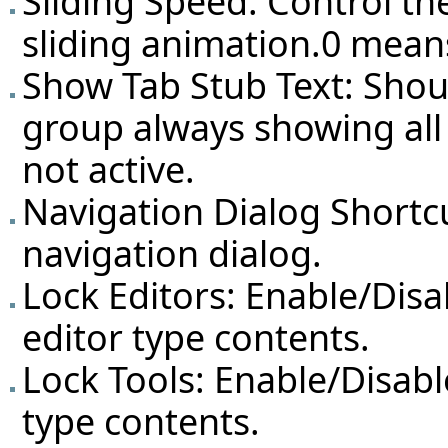
Sliding Speed: Control th
sliding animation.0 mean
Show Tab Stub Text: Shoul
group always showing all
not active.
Navigation Dialog Shortcu
navigation dialog.
Lock Editors: Enable/Dis
editor type contents.
Lock Tools: Enable/Disabl
type contents.