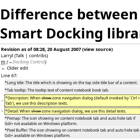
Difference between 
Smart Docking libra
Revision as of 08:28, 20 August 2007
(
view source
)
Larryl
(
Talk
|
contribs
)
m
(
→
Docking Control
)
← Older edit
Line 67:
*Long title: The title which is showing on the top side title bar of a content.
*Tab tooltip: The tooltip text of content notebook book tab.
*Description: When
show
zone navigation dialog (default invoked by `Ctrl +
−
Tab'), we use this description texts.
−
*Detail: When
show
zone navigation dialog, we use this detail texts.
*Pixmap: The icon showing on content notebook tab and auto hide tab if
Gdi+ not available on Windows platform.
*Pixel Buffer: The icon showing on content notebook tab and auto hide tab 
Gdi+ available on Windows platform.