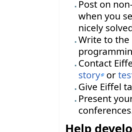
Post on non-E
when you se
nicely solved
Write to the
programming 
Contact Eiff
story
or
tes
Give Eiffel 
Present your
conferences
Help devel