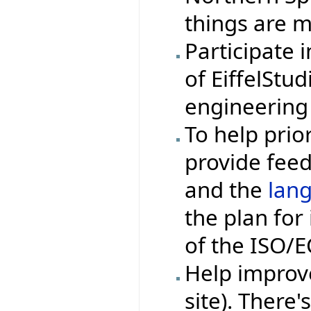
things are m
Participate 
of EiffelStu
engineering
To help prior
provide fee
and the
lan
the plan fo
of the ISO/
Help impro
site). There