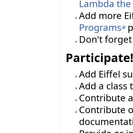
Lambda the 
Add more Eif
Programs
p
Don't forge
Participate
Add Eiffel su
Add a class t
Contribute a
Contribute o
documentat