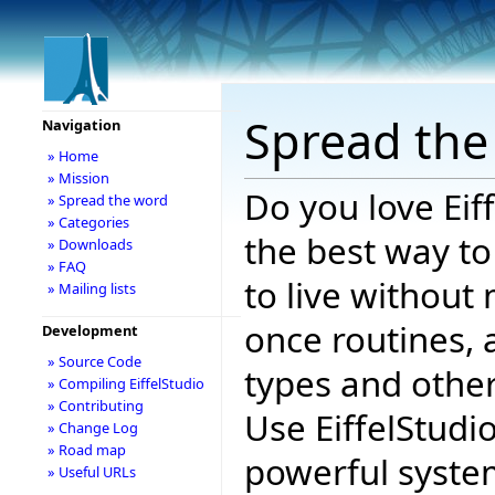
Spread the
Navigation
» Home
» Mission
Do you love Eif
» Spread the word
» Categories
the best way to
» Downloads
» FAQ
to live without 
» Mailing lists
once routines, 
Development
» Source Code
types and other
» Compiling EiffelStudio
» Contributing
Use EiffelStudi
» Change Log
» Road map
powerful system
» Useful URLs