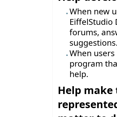
When new us
EiffelStudio
forums, ans
suggestions
When users p
program that
help.
Help make t
represented