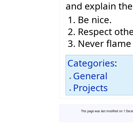
and explain th
Be nice.
Respect othe
Never flame
Categories
:
General
Projects
This page was last modified on 1 Decem