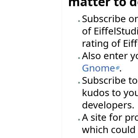
matter to 
Subscribe o
of EiffelStud
rating of Eif
Also enter y
Gnome
.
Subscribe t
kudos to you
developers.
A site for 
which could 