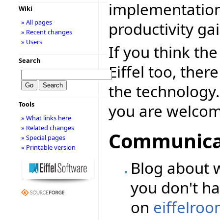
implementation
Wiki
» All pages
productivity ga
» Recent changes
» Users
If you think th
Search
Eiffel too, the
the technology.
Tools
you are welcome
» What links here
» Related changes
Communicat
» Special pages
» Printable version
Blog about w
you don't ha
on
eiffelro