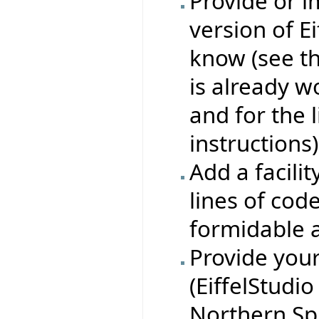
Provide or i
version of E
know (see t
is already w
and for the l
instructions)
Add a facility
lines of code
formidable a
Provide you
(EiffelStudio
Northern Sp