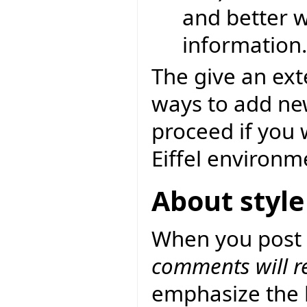
and better w
information.
The give an exte
ways to add ne
proceed if you
Eiffel environm
About style
When you post 
comments will ref
emphasize the b