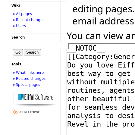
editing pages.
Wiki
» All pages
email address
» Recent changes
» Users
You can view an
Search
Tools
» What links here
» Related changes
» Special pages