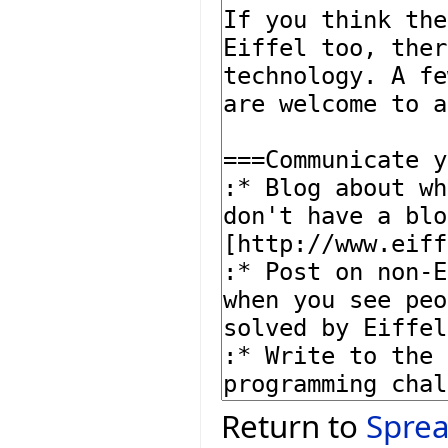
Return to
Sprea