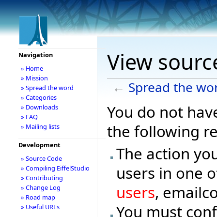
View sourc
Navigation
» Home
» Mission
←
Spread the wo
» Spread the word
» Categories
You do not have
» Downloads
» FAQ
the following r
» Mailing lists
Development
The action you
» Source Code
users in one o
» Compiling EiffelStudio
» Contributing
users
, emailc
» Change Log
» Road map
You must conf
» Useful URLs