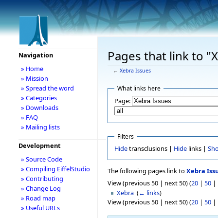
Pages that link to "
Navigation
» Home
←
Xebra Issues
» Mission
» Spread the word
What links here
» Categories
Page:
» Downloads
» FAQ
» Mailing lists
Filters
Development
Hide
transclusions |
Hide
links |
Sh
» Source Code
» Compiling EiffelStudio
The following pages link to
Xebra Iss
» Contributing
View (previous 50 | next 50) (
20
|
50
|
» Change Log
Xebra
‎
(
← links
)
» Road map
View (previous 50 | next 50) (
20
|
50
|
» Useful URLs