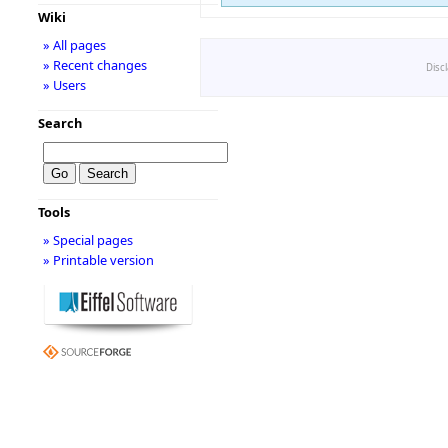
Wiki
» All pages
» Recent changes
Disc
» Users
Search
Tools
» Special pages
» Printable version