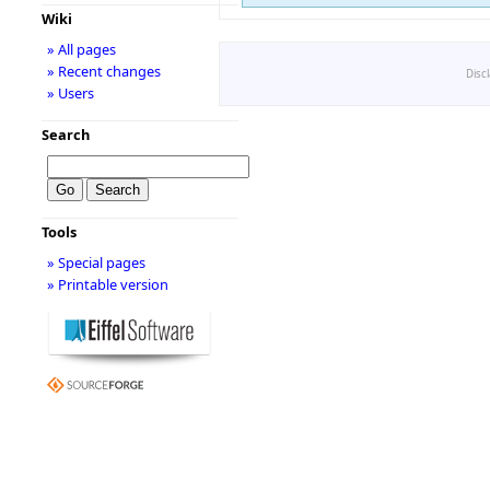
Wiki
» All pages
» Recent changes
Disc
» Users
Search
Tools
» Special pages
» Printable version