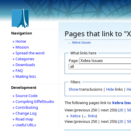
Pages that link to "
Navigation
» Home
←
Xebra Issues
» Mission
» Spread the word
What links here
» Categories
Page:
» Downloads
» FAQ
» Mailing lists
Filters
Development
Show
transclusions |
Hide
links |
Hi
» Source Code
» Compiling EiffelStudio
The following pages link to
Xebra Iss
» Contributing
View (previous 250 | next 250) (
20
|
50
» Change Log
Xebra
‎
(
← links
)
» Road map
View (previous 250 | next 250) (
20
|
50
» Useful URLs