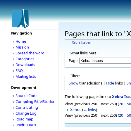
Pages that link to "
Navigation
» Home
←
Xebra Issues
» Mission
» Spread the word
What links here
» Categories
Page:
» Downloads
» FAQ
Filters
» Mailing lists
Show
transclusions |
Hide
links |
S
Development
» Source Code
The following pages link to
Xebra Iss
» Compiling EiffelStudio
View (previous 250 | next 250) (
20
|
50
» Contributing
Xebra
‎
(
← links
)
» Change Log
View (previous 250 | next 250) (
20
|
50
» Road map
» Useful URLs