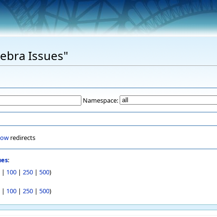
Xebra Issues"
Namespace:
how
redirects
ues
:
|
100
|
250
|
500
)
|
100
|
250
|
500
)