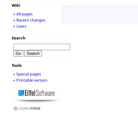
Wiki
» All pages
» Recent changes
» Users
Search
Tools
» Special pages
» Printable version