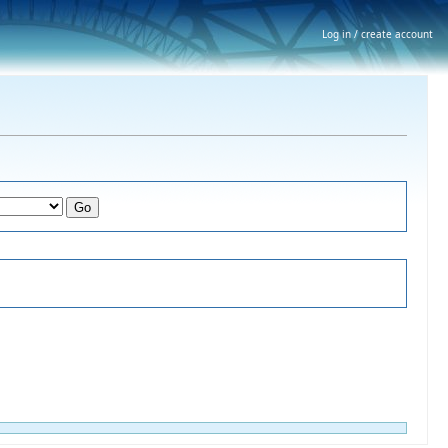
Log in / create account