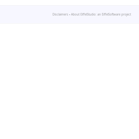
Disclaimers
-
About EiffelStudio: an EiffelSoftware project