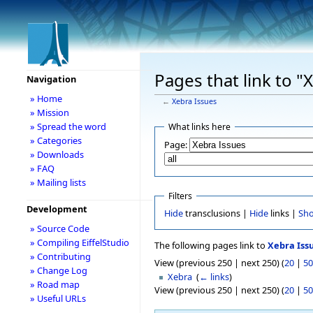
Pages that link to "
Navigation
» Home
←
Xebra Issues
» Mission
» Spread the word
What links here
» Categories
Page:
» Downloads
» FAQ
» Mailing lists
Filters
Development
Hide
transclusions |
Hide
links |
Sh
» Source Code
» Compiling EiffelStudio
The following pages link to
Xebra Iss
» Contributing
View (previous 250 | next 250) (
20
|
50
» Change Log
Xebra
‎
(
← links
)
» Road map
View (previous 250 | next 250) (
20
|
50
» Useful URLs