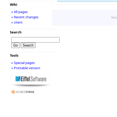
Wiki
» All pages
» Recent changes
Disc
» Users
Search
Tools
» Special pages
» Printable version