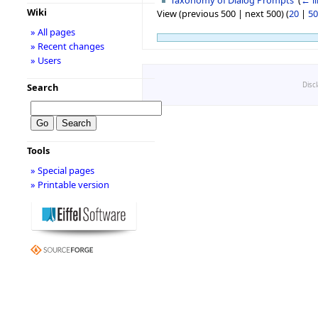
Wiki
View (previous 500 | next 500) (
20
|
50
» All pages
» Recent changes
» Users
Disc
Search
Tools
» Special pages
» Printable version