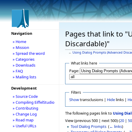
Pages that link to 
Navigation
Discardable)"
» Home
» Mission
←
Using Dialog Prompts (Advanced Disca
» Spread the word
» Categories
What links here
» Downloads
Page:
» FAQ
» Mailing lists
Development
Filters
» Source Code
Show
transclusions |
Hide
links |
Hi
» Compiling EiffelStudio
» Contributing
The following pages link to
Using Dia
» Change Log
» Road map
View (previous 500 | next 500) (
20
|
50
» Useful URLs
Tool Dialog Prompts
‎
(
← links
)
Taxonomy of Dialog Prompts
‎
(
← l