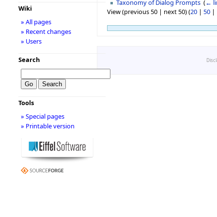
Taxonomy of Dialog Prompts
‎
(
← l
Wiki
View (previous 50 | next 50) (
20
|
50
|
» All pages
» Recent changes
» Users
Search
Disc
Tools
» Special pages
» Printable version