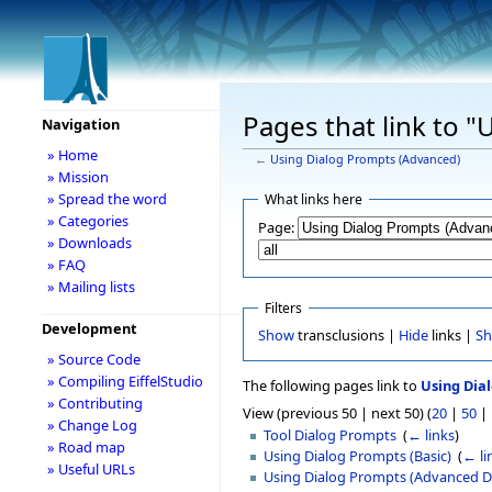
Pages that link to 
Navigation
» Home
←
Using Dialog Prompts (Advanced)
» Mission
» Spread the word
What links here
» Categories
Page:
» Downloads
» FAQ
» Mailing lists
Filters
Development
Show
transclusions |
Hide
links |
S
» Source Code
» Compiling EiffelStudio
The following pages link to
Using Dia
» Contributing
View (previous 50 | next 50) (
20
|
50
|
» Change Log
Tool Dialog Prompts
‎
(
← links
)
» Road map
Using Dialog Prompts (Basic)
‎
(
← li
» Useful URLs
Using Dialog Prompts (Advanced D