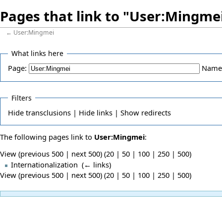
Pages that link to "User:Mingme
←
User:Mingmei
What links here
Page:
Name
Filters
Hide
transclusions |
Hide
links |
Show
redirects
The following pages link to
User:Mingmei
:
View (previous 500 | next 500) (
20
|
50
|
100
|
250
|
500
)
Internationalization
‎
(
← links
)
View (previous 500 | next 500) (
20
|
50
|
100
|
250
|
500
)