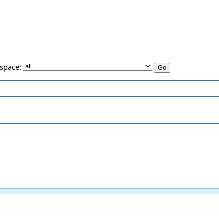
space: