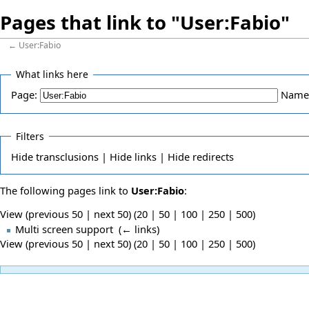
Pages that link to "User:Fabio"
←
User:Fabio
What links here
Page:
Name
Filters
Hide
transclusions |
Hide
links |
Hide
redirects
The following pages link to
User:Fabio
:
View (previous 50 | next 50) (
20
|
50
|
100
|
250
|
500
)
Multi screen support
‎
(
← links
)
View (previous 50 | next 50) (
20
|
50
|
100
|
250
|
500
)