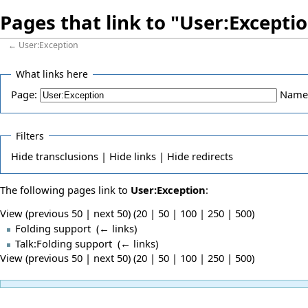
Pages that link to "User:Excepti
←
User:Exception
What links here
Page:
Name
Filters
Hide
transclusions |
Hide
links |
Hide
redirects
The following pages link to
User:Exception
:
View (previous 50 | next 50) (
20
|
50
|
100
|
250
|
500
)
Folding support
‎
(
← links
)
Talk:Folding support
‎
(
← links
)
View (previous 50 | next 50) (
20
|
50
|
100
|
250
|
500
)