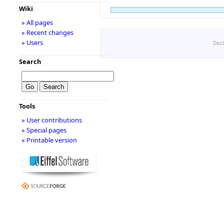
Wiki
» All pages
» Recent changes
» Users
Disc
Search
Tools
» User contributions
» Special pages
» Printable version