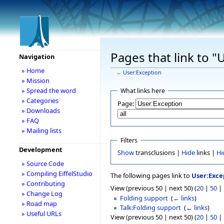
Pages that link to "
Navigation
» Home
←
User:Exception
» Mission
» Spread the word
What links here
» Categories
Page:
» Downloads
» FAQ
» Mailing lists
Filters
Development
Show
transclusions |
Hide
links |
Hi
» Source Code
» Compiling EiffelStudio
The following pages link to
User:Exce
» Contributing
View (previous 50 | next 50) (
20
|
50
|
» Change Log
Folding support
‎
(
← links
)
» Road map
Talk:Folding support
‎
(
← links
)
» Useful URLs
View (previous 50 | next 50) (
20
|
50
|