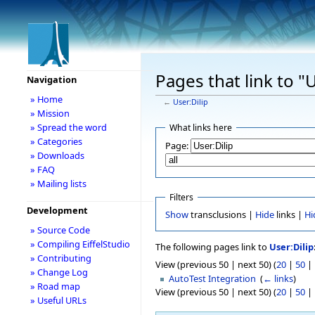
Pages that link to "U
Navigation
» Home
←
User:Dilip
» Mission
» Spread the word
What links here
» Categories
Page:
» Downloads
» FAQ
» Mailing lists
Filters
Development
Show
transclusions |
Hide
links |
Hi
» Source Code
» Compiling EiffelStudio
The following pages link to
User:Dilip
» Contributing
View (previous 50 | next 50) (
20
|
50
|
» Change Log
AutoTest Integration
‎
(
← links
)
» Road map
View (previous 50 | next 50) (
20
|
50
|
» Useful URLs