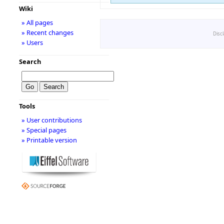
Wiki
» All pages
» Recent changes
Disc
» Users
Search
Tools
» User contributions
» Special pages
» Printable version