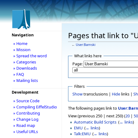
Pages that link to "
Navigation
» Home
←
User:Barnski
» Mission
» Spread the word
What links here
» Categories
Page:
» Downloads
» FAQ
» Mailing lists
Filters
Development
Show
transclusions |
Hide
links |
S
» Source Code
» Compiling EiffelStudio
The following pages link to
User:Barn
» Contributing
View (previous 250 | next 250) (
20
|
50
» Change Log
Automatic Build Scripts
‎
(
← links
)
» Road map
EMU
‎
(
← links
)
» Useful URLs
Talk:EMU
‎
(
← links
)