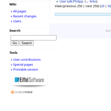
User talk:Philipp
‎
(
← links
)
Wiki
View (previous 250 | next 250) (
20
|
50
» All pages
» Recent changes
» Users
Search
Disc
Tools
» User contributions
» Special pages
» Printable version