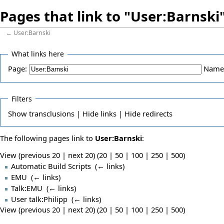
Pages that link to "User:Barnski
←
User:Barnski
What links here
Page:
Name
Filters
Show
transclusions |
Hide
links |
Hide
redirects
The following pages link to
User:Barnski
:
View (previous 20 | next 20) (
20
|
50
|
100
|
250
|
500
)
Automatic Build Scripts
‎
(
← links
)
EMU
‎
(
← links
)
Talk:EMU
‎
(
← links
)
User talk:Philipp
‎
(
← links
)
View (previous 20 | next 20) (
20
|
50
|
100
|
250
|
500
)