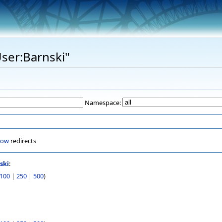
User:Barnski"
Namespace:
how
redirects
ski
:
100
|
250
|
500
)