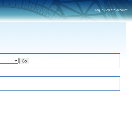
Log in / create account