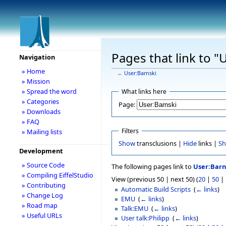
Pages that link to "
Navigation
» Home
←
User:Barnski
» Mission
» Spread the word
What links here
» Categories
Page:
» Downloads
» FAQ
Filters
» Mailing lists
Show
transclusions |
Hide
links |
S
Development
» Source Code
The following pages link to
User:Barn
» Compiling EiffelStudio
View (previous 50 | next 50) (
20
|
50
|
» Contributing
Automatic Build Scripts
‎
(
← links
)
» Change Log
EMU
‎
(
← links
)
» Road map
Talk:EMU
‎
(
← links
)
» Useful URLs
User talk:Philipp
‎
(
← links
)