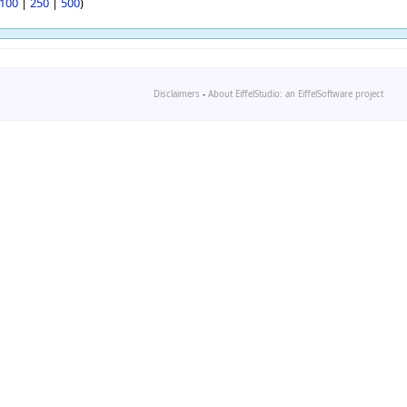
100
|
250
|
500
)
Disclaimers
-
About EiffelStudio: an EiffelSoftware project