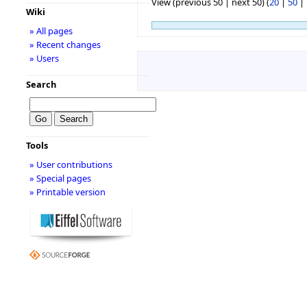
View (previous 50 | next 50) (
20
|
50
|
Wiki
» All pages
» Recent changes
» Users
Search
Tools
» User contributions
» Special pages
» Printable version