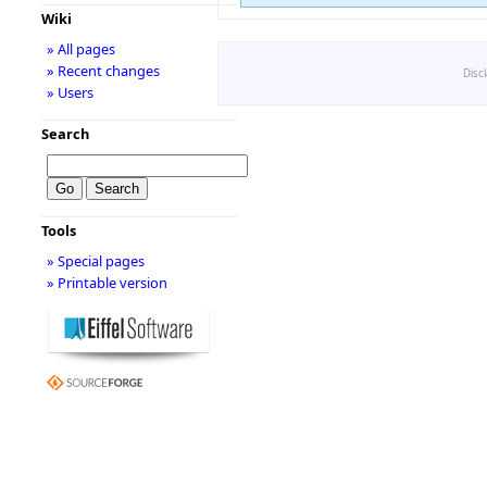
Wiki
» All pages
» Recent changes
Disc
» Users
Search
Tools
» Special pages
» Printable version