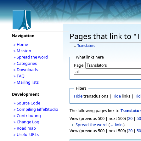
Pages that link to "
Navigation
» Home
←
Translators
» Mission
» Spread the word
What links here
» Categories
Page:
» Downloads
» FAQ
» Mailing lists
Filters
Development
Hide
transclusions |
Hide
links |
Hid
» Source Code
» Compiling EiffelStudio
The following pages link to
Translato
» Contributing
View (previous 500 | next 500) (
20
|
50
» Change Log
Spread the word
‎
(
← links
)
» Road map
View (previous 500 | next 500) (
20
|
50
» Useful URLs