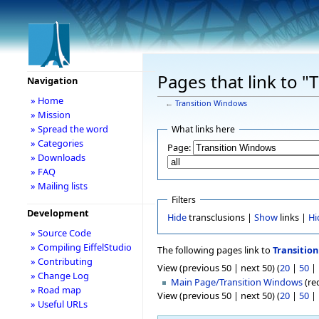
Pages that link to 
Navigation
» Home
←
Transition Windows
» Mission
» Spread the word
What links here
» Categories
Page:
» Downloads
» FAQ
» Mailing lists
Filters
Development
Hide
transclusions |
Show
links |
Hi
» Source Code
» Compiling EiffelStudio
The following pages link to
Transitio
» Contributing
View (previous 50 | next 50) (
20
|
50
|
» Change Log
Main Page/Transition Windows
(red
» Road map
View (previous 50 | next 50) (
20
|
50
|
» Useful URLs