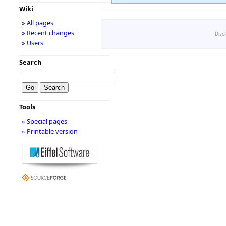
Wiki
» All pages
» Recent changes
Disc
» Users
Search
Tools
» Special pages
» Printable version