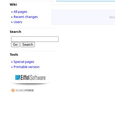
Wiki
» All pages
» Recent changes
Disc
» Users
Search
Tools
» Special pages
» Printable version