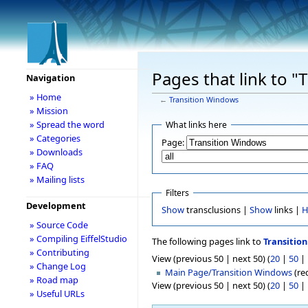
Pages that link to 
Navigation
» Home
←
Transition Windows
» Mission
» Spread the word
What links here
» Categories
Page:
» Downloads
» FAQ
» Mailing lists
Filters
Development
Show
transclusions |
Show
links |
H
» Source Code
» Compiling EiffelStudio
The following pages link to
Transitio
» Contributing
View (previous 50 | next 50) (
20
|
50
|
» Change Log
Main Page/Transition Windows
(red
» Road map
View (previous 50 | next 50) (
20
|
50
|
» Useful URLs