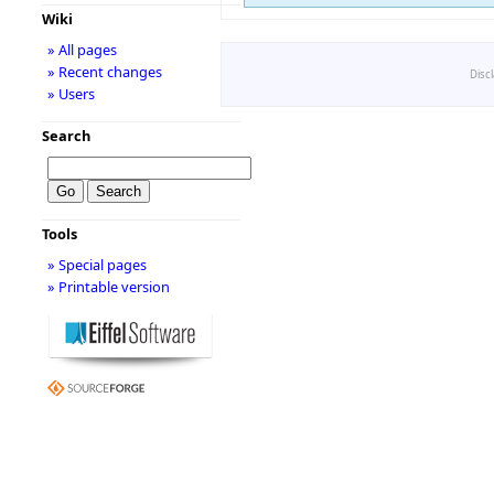
Wiki
» All pages
» Recent changes
Disc
» Users
Search
Tools
» Special pages
» Printable version