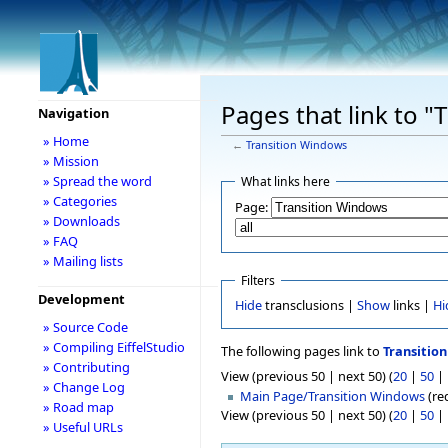
Pages that link to 
Navigation
» Home
←
Transition Windows
» Mission
» Spread the word
What links here
» Categories
Page:
» Downloads
» FAQ
» Mailing lists
Filters
Development
Hide
transclusions |
Show
links |
Hi
» Source Code
» Compiling EiffelStudio
The following pages link to
Transitio
» Contributing
View (previous 50 | next 50) (
20
|
50
|
» Change Log
Main Page/Transition Windows
(red
» Road map
View (previous 50 | next 50) (
20
|
50
|
» Useful URLs