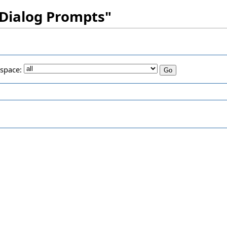
 Dialog Prompts"
space: