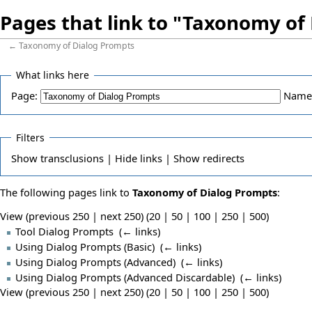
Pages that link to "Taxonomy of
←
Taxonomy of Dialog Prompts
What links here
Page:
Name
Filters
Show
transclusions |
Hide
links |
Show
redirects
The following pages link to
Taxonomy of Dialog Prompts
:
View (previous 250 | next 250) (
20
|
50
|
100
|
250
|
500
)
Tool Dialog Prompts
‎
(
← links
)
Using Dialog Prompts (Basic)
‎
(
← links
)
Using Dialog Prompts (Advanced)
‎
(
← links
)
Using Dialog Prompts (Advanced Discardable)
‎
(
← links
)
View (previous 250 | next 250) (
20
|
50
|
100
|
250
|
500
)