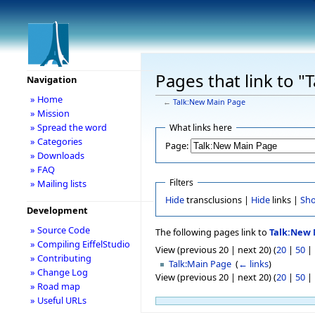
Pages that link to 
Navigation
» Home
←
Talk:New Main Page
» Mission
» Spread the word
What links here
» Categories
Page:
» Downloads
» FAQ
Filters
» Mailing lists
Hide
transclusions |
Hide
links |
Sh
Development
» Source Code
The following pages link to
Talk:New 
» Compiling EiffelStudio
View (previous 20 | next 20) (
20
|
50
|
» Contributing
Talk:Main Page
‎
(
← links
)
» Change Log
View (previous 20 | next 20) (
20
|
50
|
» Road map
» Useful URLs