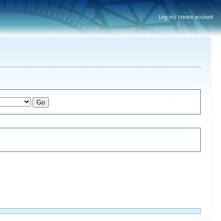
Log in / create account