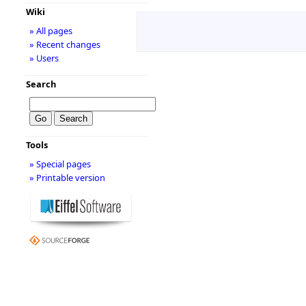
Wiki
» All pages
» Recent changes
» Users
Search
Tools
» Special pages
» Printable version