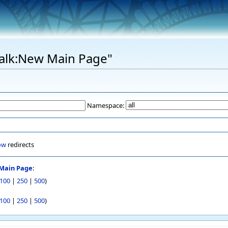
"Talk:New Main Page"
Namespace:
ow
redirects
Main Page
:
100
|
250
|
500
)
100
|
250
|
500
)