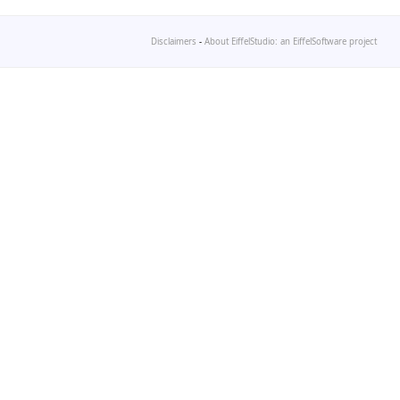
Disclaimers
-
About EiffelStudio: an EiffelSoftware project