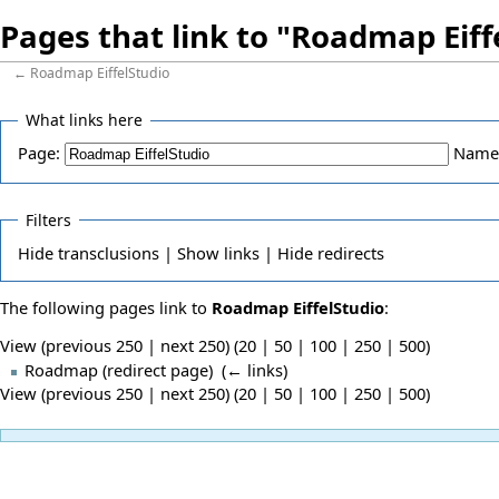
Pages that link to "Roadmap Eiff
←
Roadmap EiffelStudio
What links here
Page:
Name
Filters
Hide
transclusions |
Show
links |
Hide
redirects
The following pages link to
Roadmap EiffelStudio
:
View (previous 250 | next 250) (
20
|
50
|
100
|
250
|
500
)
Roadmap
(redirect page) ‎
(
← links
)
View (previous 250 | next 250) (
20
|
50
|
100
|
250
|
500
)