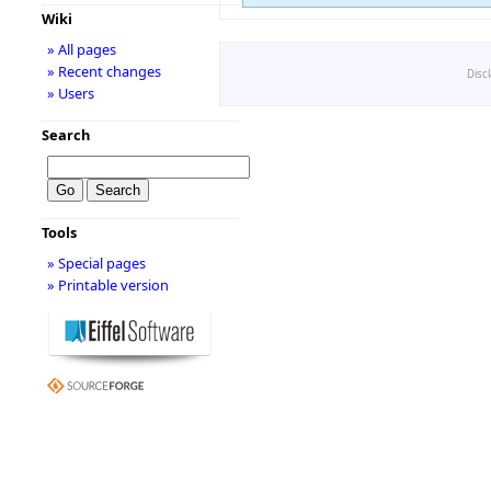
Wiki
» All pages
» Recent changes
Disc
» Users
Search
Tools
» Special pages
» Printable version