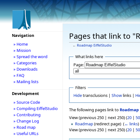
Pages that link to 
Navigation
» Home
←
Roadmap EiffelStudio
» Mission
» Spread the word
What links here
» Categories
Page:
» Downloads
» FAQ
» Mailing lists
Filters
Development
Hide
transclusions |
Show
links |
Hi
» Source Code
» Compiling EiffelStudio
The following pages link to
Roadmap E
» Contributing
View (previous 250 | next 250) (
20
|
50
» Change Log
Roadmap
(redirect page) ‎
(
← links
)
» Road map
View (previous 250 | next 250) (
20
|
50
» Useful URLs