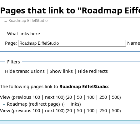
Pages that link to "Roadmap Eiff
←
Roadmap EiffelStudio
What links here
Page:
Name
Filters
Hide
transclusions |
Show
links |
Hide
redirects
The following pages link to
Roadmap EiffelStudio
:
View (previous 100 | next 100) (
20
|
50
|
100
|
250
|
500
)
Roadmap
(redirect page) ‎
(
← links
)
View (previous 100 | next 100) (
20
|
50
|
100
|
250
|
500
)