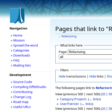
Pages that link to "
Navigation
» Home
←
Refactoring
» Mission
» Spread the word
What links here
» Categories
Page:
» Downloads
» FAQ
» Mailing lists
Filters
Development
Hide
transclusions |
Hide
links |
Sh
» Source Code
» Compiling EiffelStudio
The following pages link to
Refactori
» Contributing
View (previous 500 | next 500) (
20
|
50
» Change Log
Category:Projects
‎
(
← links
)
» Road map
User:Patrickr
‎
(
← links
)
» Useful URLs
View (previous 500 | next 500) (
20
|
50