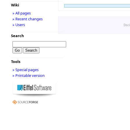
Wiki
» All pages
» Recent changes
» Users
Disc
Search
Tools
» Special pages
» Printable version