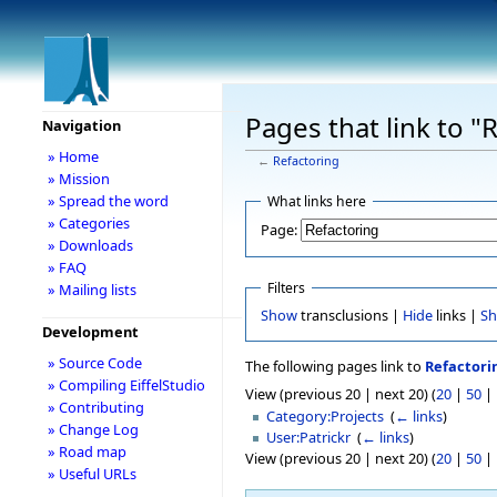
Pages that link to "
Navigation
» Home
←
Refactoring
» Mission
» Spread the word
What links here
» Categories
Page:
» Downloads
» FAQ
Filters
» Mailing lists
Show
transclusions |
Hide
links |
S
Development
» Source Code
The following pages link to
Refactori
» Compiling EiffelStudio
View (previous 20 | next 20) (
20
|
50
|
» Contributing
Category:Projects
‎
(
← links
)
» Change Log
User:Patrickr
‎
(
← links
)
» Road map
View (previous 20 | next 20) (
20
|
50
|
» Useful URLs