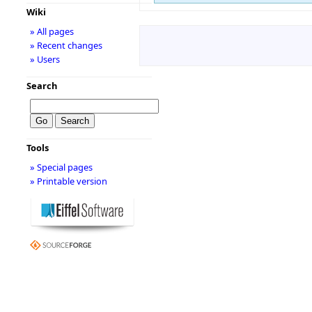
Wiki
» All pages
» Recent changes
» Users
Search
Tools
» Special pages
» Printable version