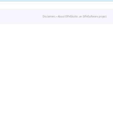
Disclaimers
-
About EiffelStudio: an EiffelSoftware project