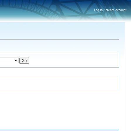
Log in / create account