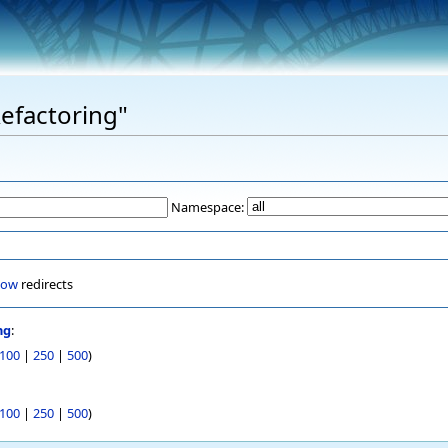
Refactoring"
Namespace:
how
redirects
ng
:
100
|
250
|
500
)
100
|
250
|
500
)