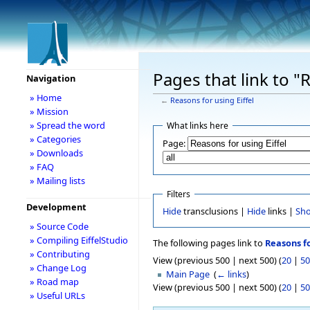
Pages that link to "
Navigation
» Home
←
Reasons for using Eiffel
» Mission
» Spread the word
What links here
» Categories
Page:
» Downloads
» FAQ
» Mailing lists
Filters
Development
Hide
transclusions |
Hide
links |
Sh
» Source Code
» Compiling EiffelStudio
The following pages link to
Reasons fo
» Contributing
View (previous 500 | next 500) (
20
|
50
» Change Log
Main Page
‎
(
← links
)
» Road map
View (previous 500 | next 500) (
20
|
50
» Useful URLs