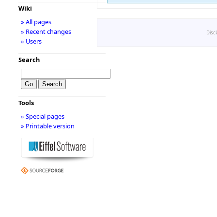
Wiki
» All pages
» Recent changes
Disc
» Users
Search
Tools
» Special pages
» Printable version