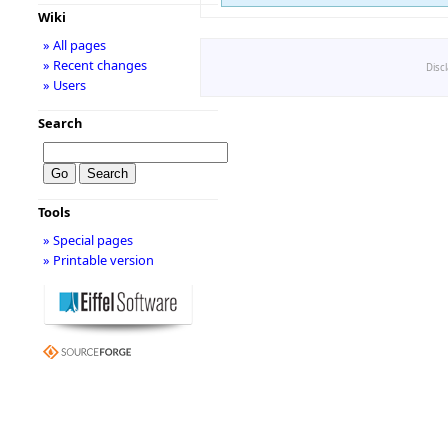
Wiki
» All pages
» Recent changes
Disc
» Users
Search
Tools
» Special pages
» Printable version