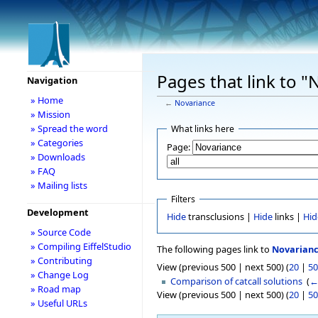
Pages that link to "
Navigation
» Home
←
Novariance
» Mission
» Spread the word
What links here
» Categories
Page:
» Downloads
» FAQ
» Mailing lists
Filters
Development
Hide
transclusions |
Hide
links |
Hid
» Source Code
» Compiling EiffelStudio
The following pages link to
Novarian
» Contributing
View (previous 500 | next 500) (
20
|
50
» Change Log
Comparison of catcall solutions
‎
(
←
» Road map
View (previous 500 | next 500) (
20
|
50
» Useful URLs