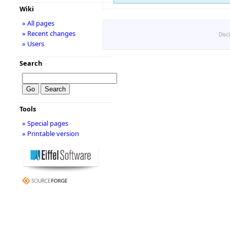
Wiki
» All pages
» Recent changes
Disc
» Users
Search
Tools
» Special pages
» Printable version