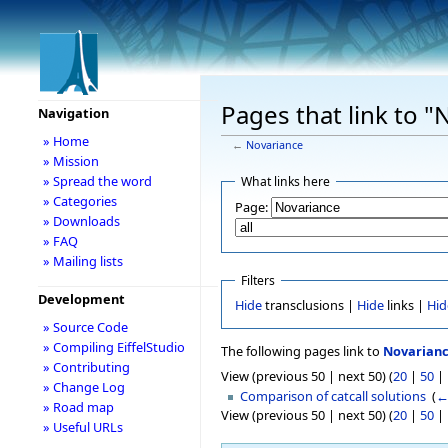
Pages that link to "
Navigation
» Home
←
Novariance
» Mission
» Spread the word
What links here
» Categories
Page:
» Downloads
» FAQ
» Mailing lists
Filters
Development
Hide
transclusions |
Hide
links |
Hid
» Source Code
» Compiling EiffelStudio
The following pages link to
Novarian
» Contributing
View (previous 50 | next 50) (
20
|
50
|
» Change Log
Comparison of catcall solutions
‎
(
←
» Road map
View (previous 50 | next 50) (
20
|
50
|
» Useful URLs