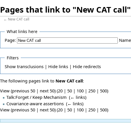
Pages that link to "New CAT call"
←
New CAT call
What links here
Page:
Name
Filters
Show
transclusions |
Hide
links |
Hide
redirects
The following pages link to
New CAT call
:
View (previous 50 | next 50) (
20
|
50
|
100
|
250
|
500
)
Talk:Forget / Keep Mechanism
‎
(
← links
)
Covariance-aware assertions
‎
(
← links
)
View (previous 50 | next 50) (
20
|
50
|
100
|
250
|
500
)