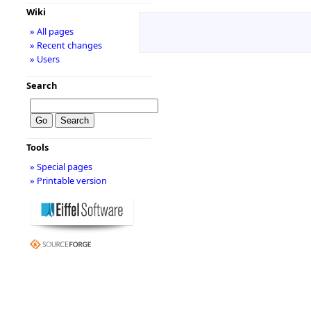
Wiki
» All pages
» Recent changes
» Users
Search
Tools
» Special pages
» Printable version