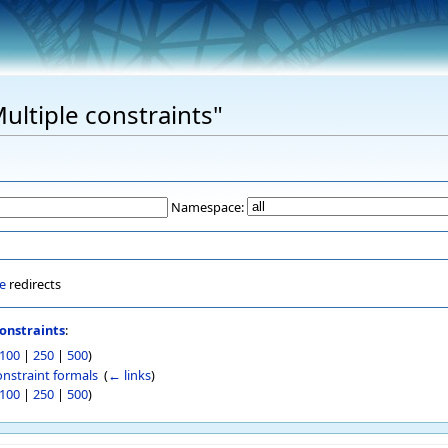
Multiple constraints"
Namespace:
e
redirects
onstraints
:
100
|
250
|
500
)
onstraint formals
‎
(
← links
)
100
|
250
|
500
)