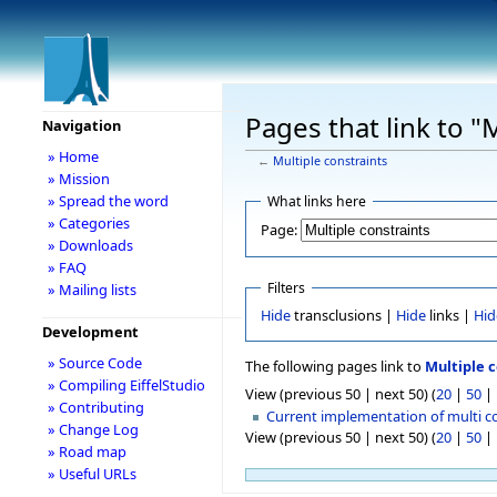
Pages that link to "
Navigation
» Home
←
Multiple constraints
» Mission
» Spread the word
What links here
» Categories
Page:
» Downloads
» FAQ
Filters
» Mailing lists
Hide
transclusions |
Hide
links |
Hid
Development
» Source Code
The following pages link to
Multiple c
» Compiling EiffelStudio
View (previous 50 | next 50) (
20
|
50
|
» Contributing
Current implementation of multi c
» Change Log
View (previous 50 | next 50) (
20
|
50
|
» Road map
» Useful URLs