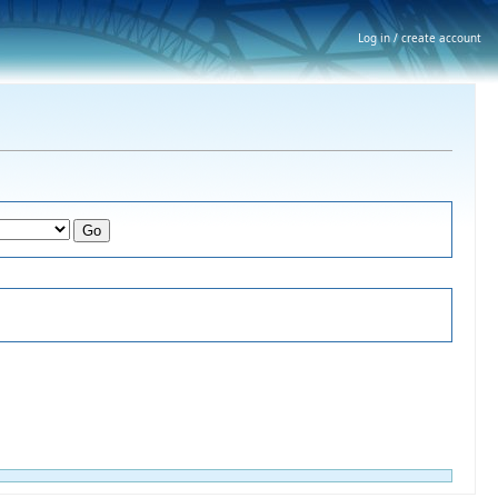
Log in / create account