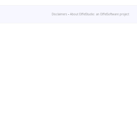
Disclaimers
-
About EiffelStudio: an EiffelSoftware project