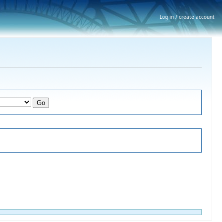
Log in / create account