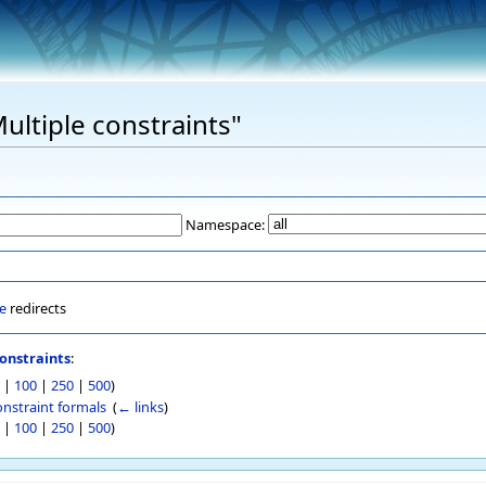
Multiple constraints"
Namespace:
e
redirects
onstraints
:
|
100
|
250
|
500
)
onstraint formals
‎
(
← links
)
|
100
|
250
|
500
)