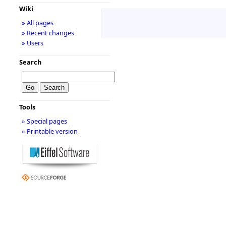
Wiki
» All pages
» Recent changes
» Users
Search
Tools
» Special pages
» Printable version