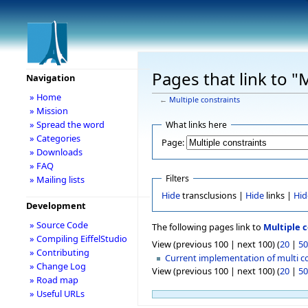
Pages that link to "
Navigation
» Home
←
Multiple constraints
» Mission
» Spread the word
What links here
» Categories
Page:
» Downloads
» FAQ
Filters
» Mailing lists
Hide
transclusions |
Hide
links |
Hid
Development
» Source Code
The following pages link to
Multiple c
» Compiling EiffelStudio
View (previous 100 | next 100) (
20
|
50
» Contributing
Current implementation of multi c
» Change Log
View (previous 100 | next 100) (
20
|
50
» Road map
» Useful URLs