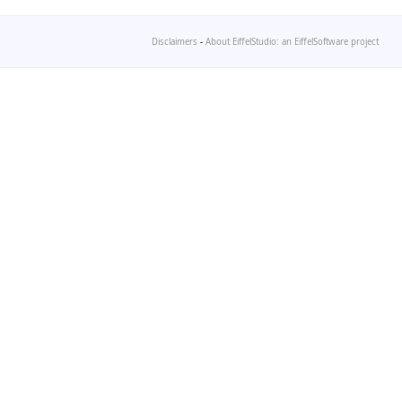
Disclaimers
-
About EiffelStudio: an EiffelSoftware project