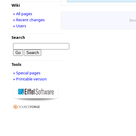
Wiki
» All pages
» Recent changes
Disc
» Users
Search
Tools
» Special pages
» Printable version