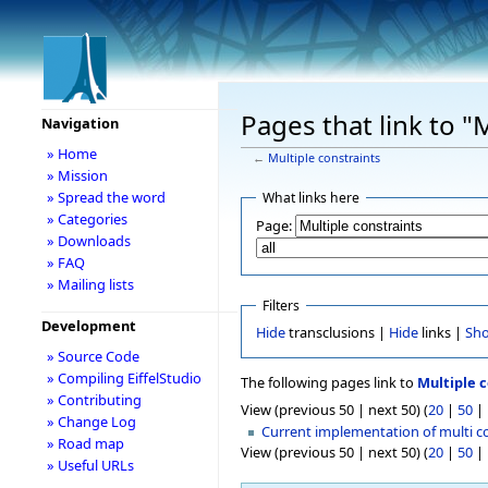
Pages that link to "
Navigation
» Home
←
Multiple constraints
» Mission
» Spread the word
What links here
» Categories
Page:
» Downloads
» FAQ
» Mailing lists
Filters
Development
Hide
transclusions |
Hide
links |
Sh
» Source Code
» Compiling EiffelStudio
The following pages link to
Multiple c
» Contributing
View (previous 50 | next 50) (
20
|
50
|
» Change Log
Current implementation of multi c
» Road map
View (previous 50 | next 50) (
20
|
50
|
» Useful URLs