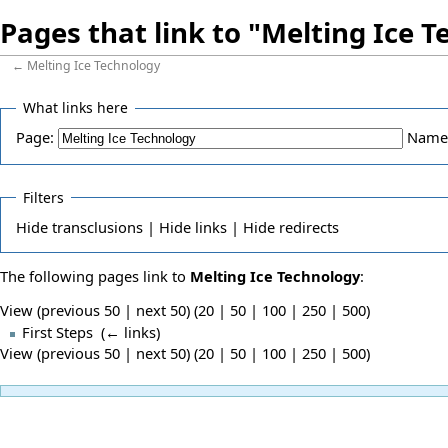
Pages that link to "Melting Ice 
←
Melting Ice Technology
What links here
Page:
Name
Filters
Hide
transclusions |
Hide
links |
Hide
redirects
The following pages link to
Melting Ice Technology
:
View (previous 50 | next 50) (
20
|
50
|
100
|
250
|
500
)
First Steps
‎
(
← links
)
View (previous 50 | next 50) (
20
|
50
|
100
|
250
|
500
)