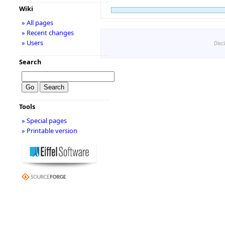
Wiki
» All pages
» Recent changes
» Users
Disc
Search
Tools
» Special pages
» Printable version