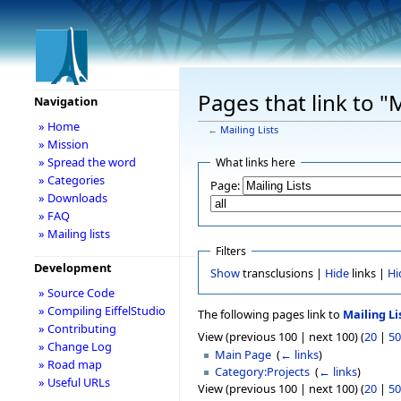
Pages that link to "M
Navigation
» Home
←
Mailing Lists
» Mission
» Spread the word
What links here
» Categories
Page:
» Downloads
» FAQ
» Mailing lists
Filters
Development
Show
transclusions |
Hide
links |
Hi
» Source Code
» Compiling EiffelStudio
The following pages link to
Mailing Li
» Contributing
View (previous 100 | next 100) (
20
|
50
» Change Log
Main Page
‎
(
← links
)
» Road map
Category:Projects
‎
(
← links
)
» Useful URLs
View (previous 100 | next 100) (
20
|
50