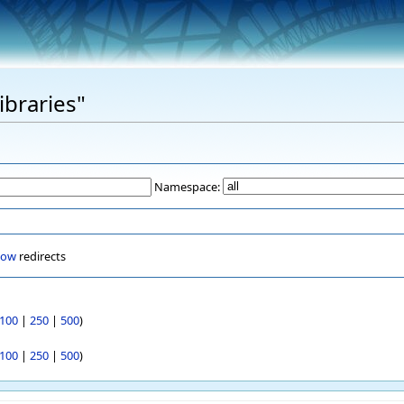
ibraries"
Namespace:
how
redirects
100
|
250
|
500
)
100
|
250
|
500
)