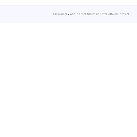
Disclaimers
-
About EiffelStudio: an EiffelSoftware project