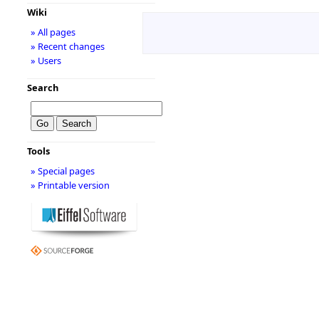
Wiki
» All pages
» Recent changes
» Users
Search
Tools
» Special pages
» Printable version