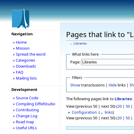
Pages that link to "L
Navigation
» Home
←
Libraries
» Mission
» Spread the word
What links here
» Categories
Page:
» Downloads
» FAQ
Filters
» Mailing lists
Show
transclusions |
Hide
links |
S
Development
» Source Code
The following pages link to
Libraries
:
» Compiling EiffelStudio
View (previous 50 | next 50) (
20
|
50
|
» Contributing
Configuration
‎
(
← links
)
» Change Log
View (previous 50 | next 50) (
20
|
50
|
» Road map
» Useful URLs