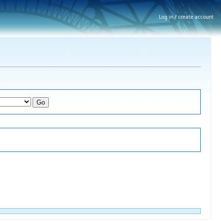
Log in / create account