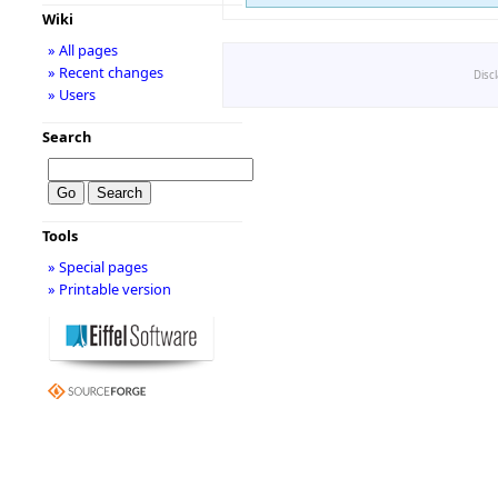
Wiki
» All pages
» Recent changes
Disc
» Users
Search
Tools
» Special pages
» Printable version