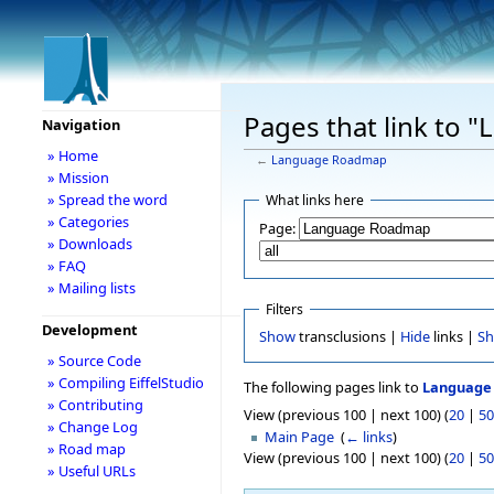
Pages that link to
Navigation
» Home
←
Language Roadmap
» Mission
» Spread the word
What links here
» Categories
Page:
» Downloads
» FAQ
» Mailing lists
Filters
Development
Show
transclusions |
Hide
links |
S
» Source Code
» Compiling EiffelStudio
The following pages link to
Language
» Contributing
View (previous 100 | next 100) (
20
|
50
» Change Log
Main Page
‎
(
← links
)
» Road map
View (previous 100 | next 100) (
20
|
50
» Useful URLs