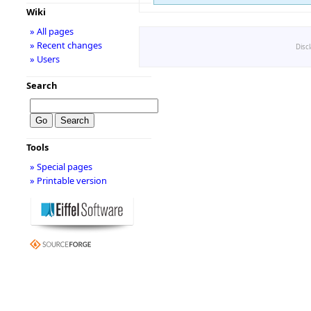
Wiki
» All pages
» Recent changes
Disc
» Users
Search
Tools
» Special pages
» Printable version