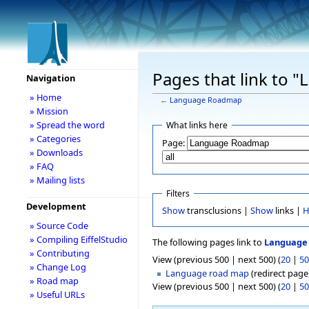
Pages that link to
Navigation
» Home
←
Language Roadmap
» Mission
» Spread the word
What links here
» Categories
Page:
» Downloads
» FAQ
» Mailing lists
Filters
Development
Show
transclusions |
Show
links |
H
» Source Code
» Compiling EiffelStudio
The following pages link to
Language
» Contributing
View (previous 500 | next 500) (
20
|
50
» Change Log
Language road map
(redirect page)
» Road map
View (previous 500 | next 500) (
20
|
50
» Useful URLs