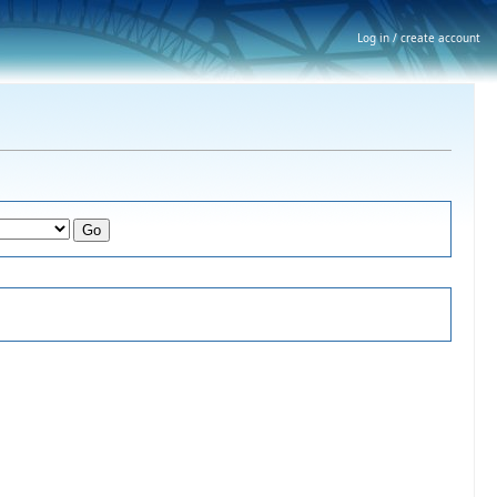
Log in / create account