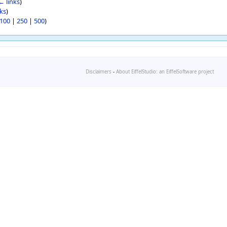
← links
)
ks
)
100
|
250
|
500
)
Disclaimers
-
About EiffelStudio: an EiffelSoftware project