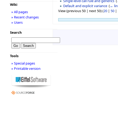
Single-level call rule and generics
‎
(
Wiki
Default and explicit variance
‎
(
← lin
View (previous 50 | next 50) (
20
|
50
|
» All pages
» Recent changes
» Users
Search
Tools
» Special pages
» Printable version