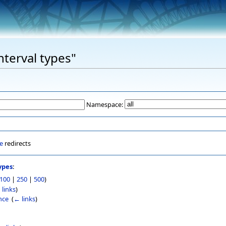
nterval types"
Namespace:
e
redirects
ypes
:
100
|
250
|
500
)
 links
)
nce
‎
(
← links
)