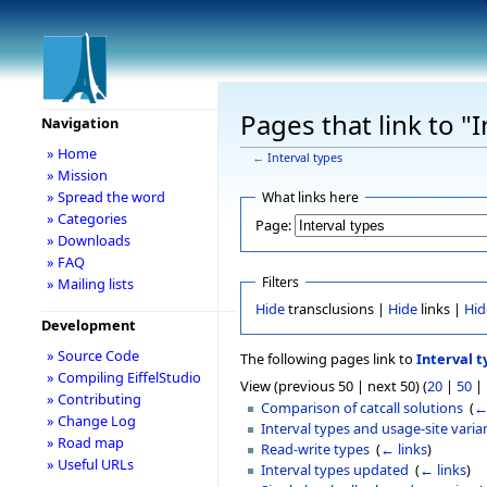
Pages that link to "I
Navigation
» Home
←
Interval types
» Mission
» Spread the word
What links here
» Categories
Page:
» Downloads
» FAQ
Filters
» Mailing lists
Hide
transclusions |
Hide
links |
Hid
Development
» Source Code
The following pages link to
Interval t
» Compiling EiffelStudio
View (previous 50 | next 50) (
20
|
50
|
» Contributing
Comparison of catcall solutions
‎
(
←
» Change Log
Interval types and usage-site varia
» Road map
Read-write types
‎
(
← links
)
» Useful URLs
Interval types updated
‎
(
← links
)