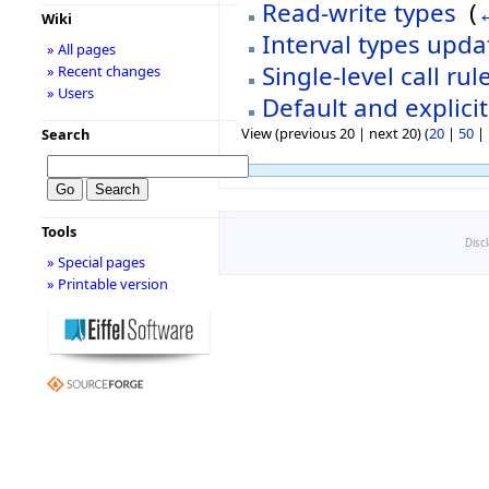
Read-write types
‎
(
Wiki
Interval types upd
» All pages
Single-level call ru
» Recent changes
» Users
Default and explici
View (previous 20 | next 20) (
20
|
50
|
Search
Tools
Disc
» Special pages
» Printable version