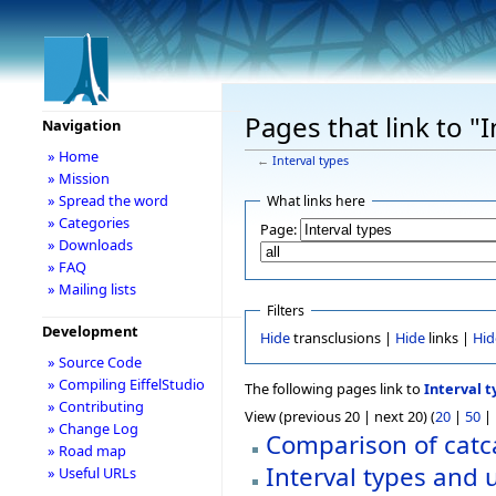
Pages that link to "I
Navigation
» Home
←
Interval types
» Mission
» Spread the word
What links here
» Categories
Page:
» Downloads
» FAQ
» Mailing lists
Filters
Development
Hide
transclusions |
Hide
links |
Hid
» Source Code
» Compiling EiffelStudio
The following pages link to
Interval t
» Contributing
View (previous 20 | next 20) (
20
|
50
|
» Change Log
Comparison of catca
» Road map
Interval types and 
» Useful URLs