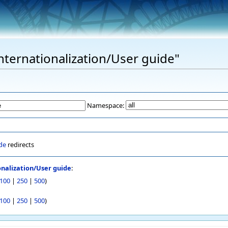
Internationalization/User guide"
Namespace:
de
redirects
onalization/User guide
:
100
|
250
|
500
)
100
|
250
|
500
)