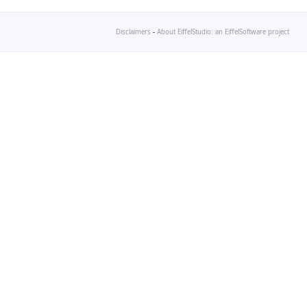
Disclaimers
-
About EiffelStudio: an EiffelSoftware project