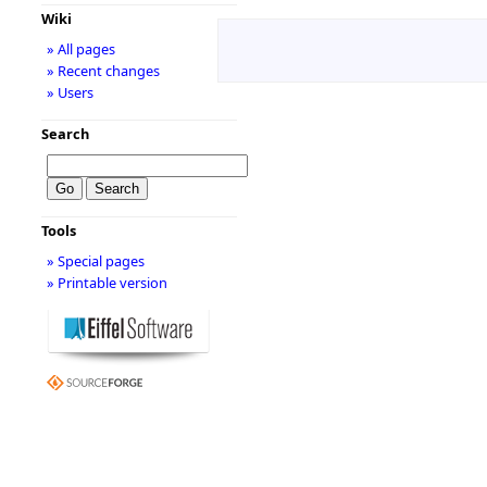
Wiki
» All pages
» Recent changes
» Users
Search
Tools
» Special pages
» Printable version