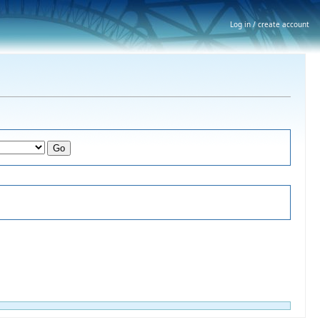
Log in / create account