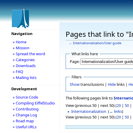
Pages that link to "
Navigation
» Home
←
Internationalization/User guide
» Mission
» Spread the word
What links here
» Categories
Page:
» Downloads
» FAQ
Filters
» Mailing lists
Show
transclusions |
Hide
links |
Hi
Development
» Source Code
The following pages link to
Internati
» Compiling EiffelStudio
View (previous 50 | next 50) (
20
|
50
|
» Contributing
Internationalization
‎
(
← links
)
» Change Log
View (previous 50 | next 50) (
20
|
50
|
» Road map
» Useful URLs